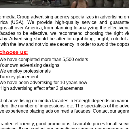
ermedia Group advertising agency specializes in advertising o
rica (USA). We provide high-quality service and guarante
ns all over America, from planning to analyzing the effectivenes
acades to be effective, we recommend choosing the right vid
-by. Advertising should be attention-grabbing, bright, colorful 
with the law and not violate decency in order to avoid the opposi
choose us:
We have completed more than 5,500 orders
Your own advertising designs
We employ professionals
Turnkey placement
We have been advertising for 10 years now
High advertising effect after 2 placements
t of advertising on media facades in Raleigh depends on variou
video, the number of impressions, etc. The specialists of the a
ive experience
placing ads on media facades. Contact our agency
antee efficiency, good promotions, favorable prices for all serv
 services. If you contact our advertising agency, our managers an