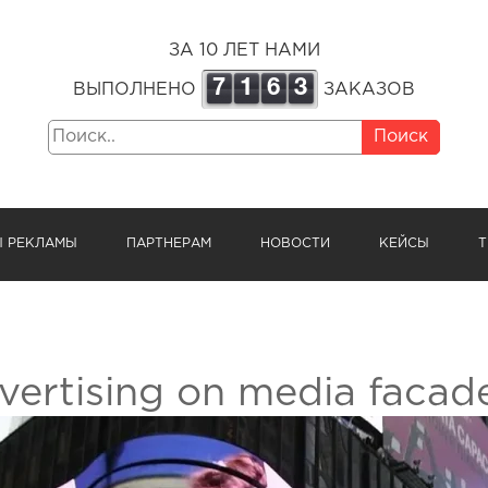
ЗА 10 ЛЕТ НАМИ
7
1
6
3
ВЫПОЛНЕНО
ЗАКАЗОВ
Поиск
Ы РЕКЛАМЫ
ПАРТНЕРАМ
НОВОСТИ
КЕЙСЫ
Т
vertising on media facade