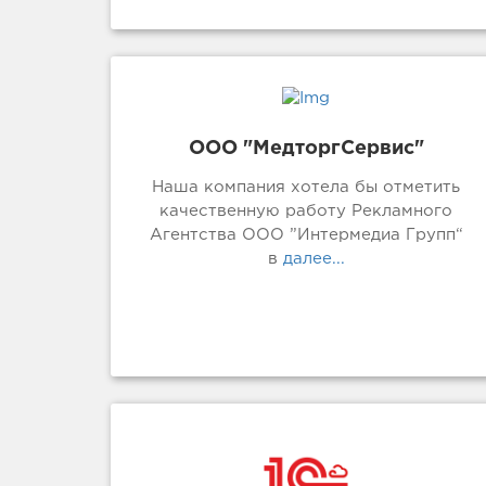
ООО "МедторгСервис"
Наша компания хотела бы отметить
качественную работу Рекламного
Агентства ООО ”Интермедиа Групп“
в
далее...