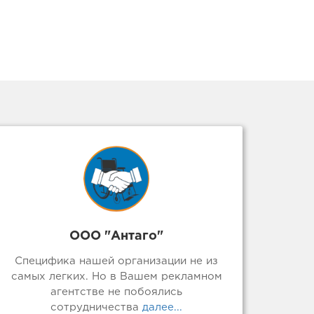
ООО "Антаго"
Специфика нашей организации не из
самых легких. Но в Вашем рекламном
агентстве не побоялись
сотрудничества
далее...