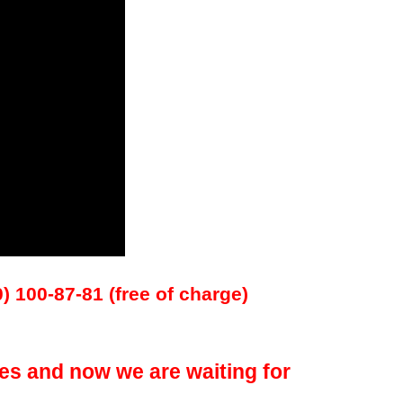
0) 100-87-81 (free of charge)
es and now we are waiting for