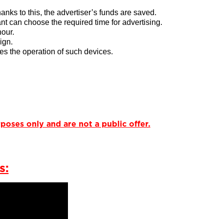
thanks to this, the advertiser’s funds are saved.
nt can choose the required time for advertising.
hour.
ign.
tes the operation of such devices.
poses only and are not a public offer.
s: