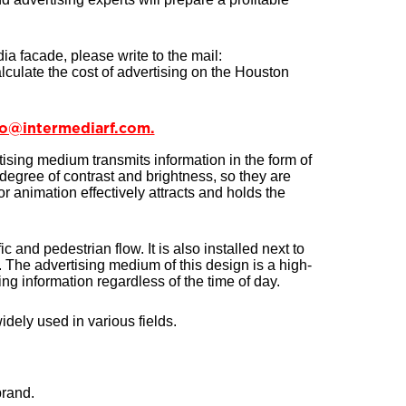
dia facade, please write to the mail:
lculate the cost of advertising on the Houston
nfo@intermediarf.com.
ising medium transmits information in the form of
degree of contrast and brightness, so they are
 or animation effectively attracts and holds the
c and pedestrian flow. It is also installed next to
The advertising medium of this design is a high-
ng information regardless of the time of day.
idely used in various fields.
brand.