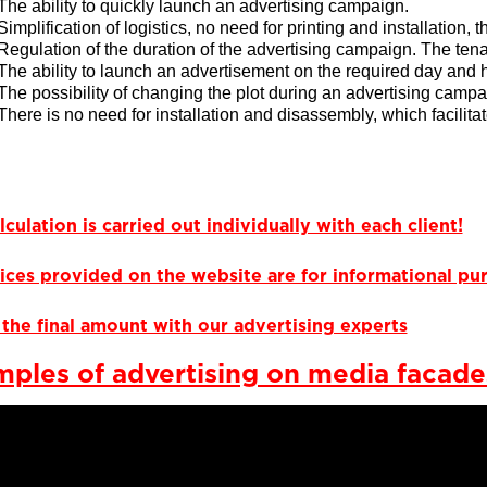
The ability to quickly launch an advertising campaign.
Simplification of logistics, no need for printing and installation, 
Regulation of the duration of the advertising campaign. The tena
The ability to launch an advertisement on the required day and 
The possibility of changing the plot during an advertising campa
There is no need for installation and disassembly, which facilita
lculation is carried out individually with each client!
ices provided on the website are for informational pur
the final amount with our advertising experts
ples of advertising on media facade