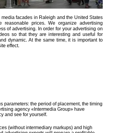
n media facades in Raleigh and the United States
e reasonable prices. We organize advertising
s of advertising. In order for your advertising on
eos so that they are interesting and useful for
and dynamic. At the same time, it is important to
te effect.
s parameters: the period of placement, the timing
dvertising agency «Intermedia Group» have
 and see for yourself.
ices (without intermediary markups) and high
d advertising experts will prepare a profitable