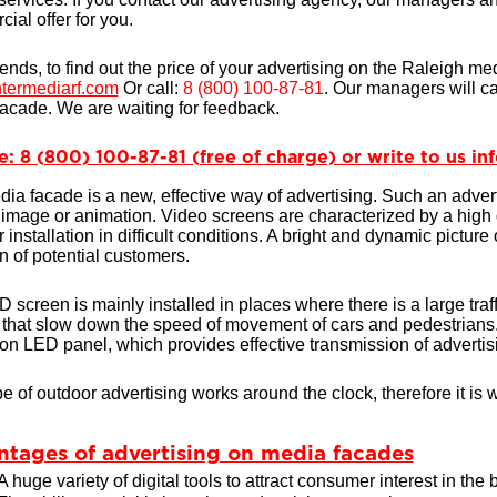
ial offer for you.
iends, to find out the price of your advertising on the Raleigh me
termediarf.com
Or call:
8 (800) 100-87-81
. Our managers will ca
acade. We are waiting for feedback.
e: 8 (800) 100-87-81 (free of charge) or write to us i
ia facade is a new, effective way of advertising. Such an advert
c image or animation. Video screens are characterized by a high 
r installation in difficult conditions. A bright and dynamic picture
on of potential customers.
 screen is mainly installed in places where there is a large traffi
 that slow down the speed of movement of cars and pedestrians. 
ion LED panel, which provides effective transmission of advertisi
pe of outdoor advertising works around the clock, therefore it is w
tages of advertising on media facades
A huge variety of digital tools to attract consumer interest in the 