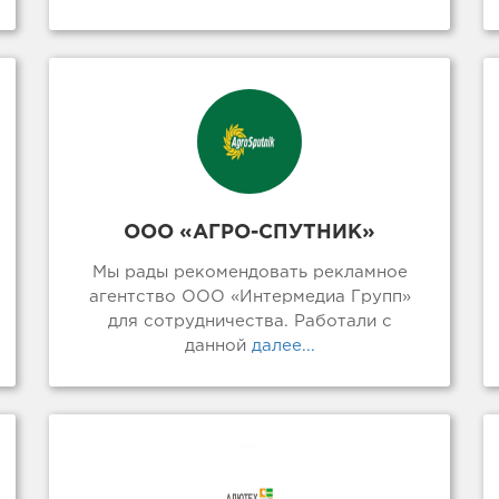
ООО «АГРО-СПУТНИК»
Мы рады рекомендовать рекламное
агентство ООО «Интермедиа Групп»
для сотрудничества. Работали с
данной
далее...