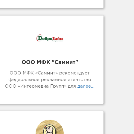
ООО МФК "Саммит"
ООО МФК «Саммит» рекомендует
федеральное рекламное агентство
ООО «Интермедиа Групп» для
далее...