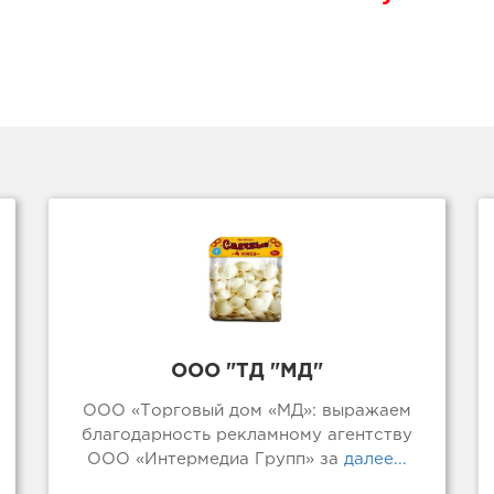
ООО "ТД "МД"
ООО «Торговый дом «МД»: выражаем
благодарность рекламному агентству
ООО «Интермедиа Групп» за
далее...