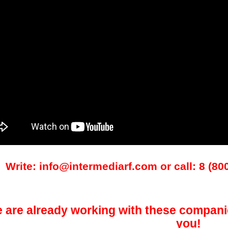
Write: info@intermediarf.com or call: 8 (80
 are already working with these compani
you!