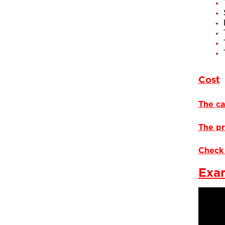
Cost
The ca
The pr
Check 
Exam