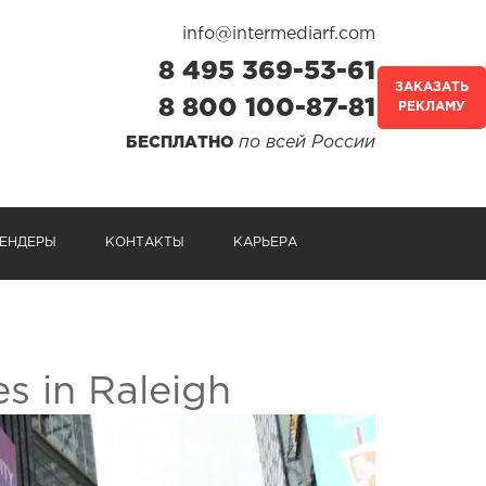
info@intermediarf.com
8 495 369-53-61
ЗАКАЗАТЬ
8 800 100-87-81
РЕКЛАМУ
по всей России
БЕСПЛАТНО
ЕНДЕРЫ
КОНТАКТЫ
КАРЬЕРА
s in Raleigh