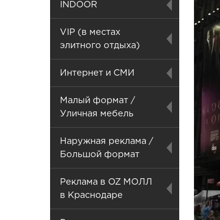
INDOOR
VIP (в местах
элитного отдыха)
Интернет и СМИ
Малый формат /
Уличная мебель
Наружная реклама /
Большой формат
Реклама в OZ МОЛЛ
в Краснодаре