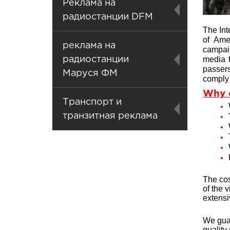
Реклама на
радиостанции DFM
The Int
of Ame
реклама на
campaig
media f
радиостанции
passers
Маруся ФМ
comply 
Why 
Транспорт и
транзитная реклама
The cos
of the 
extens
We guar
quality