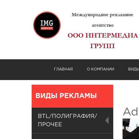
Международное рекламное
агентство
ООО ИНТЕРМЕДИА
ГРУПП
ГЛАВНАЯ
О КОМПАНИИ
ВИД
ВИДЫ РЕКЛАМЫ
Ad
BTL/ПОЛИГРАФИЯ/
ПРОЧЕЕ