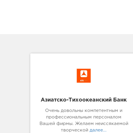
Азиатско-Тихоокеанский Банк
Очень довольны компетентным и
профессиональным персоналом
Вашей фирмы. Желаем неиссякаемой
творческой
далее...