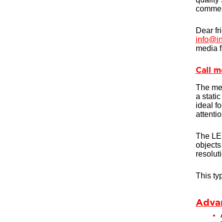
commerc
Dear fr
info@in
media f
Call m
The med
a stati
ideal fo
attenti
The LED
objects
resolut
This ty
Advan