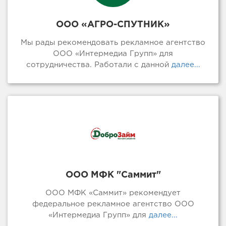
ООО «АГРО-СПУТНИК»
Мы рады рекомендовать рекламное агентство
ООО «Интермедиа Групп» для
сотрудничества. Работали с данной
далее...
ООО МФК "Саммит"
ООО МФК «Саммит» рекомендует
федеральное рекламное агентство ООО
«Интермедиа Групп» для
далее...