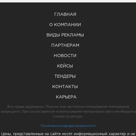
ГЛАВНАЯ
О КОМПАНИИ
ВИДЫ РЕКЛАМЫ
ПАРТНЕРАМ
НОВОСТИ
КЕЙСЫ
ТЕНДЕРЫ
КОНТАКТЫ
КАРЬЕРА
Все права защищены. Полное или частичное копирование материалов
запрещено. При согласованном использовании материалов сайта необходима
ссылка на ресурс.
Политика конфиденциальности
Цены, представленные на сайте носят информационный характер и не