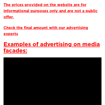
The prices provided on the website are for
informational purposes only and are not a public
offer.
Check the final amount with our advertising
experts
Examples of advertising on media
facades: