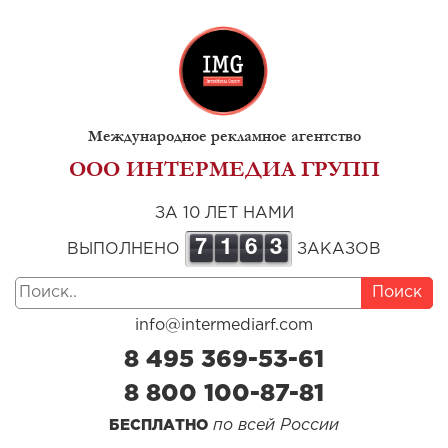
Международное рекламное агентство
ООО ИНТЕРМЕДИА ГРУПП
ЗА 10 ЛЕТ НАМИ
7
1
6
3
ВЫПОЛНЕНО
ЗАКАЗОВ
Поиск
info@intermediarf.com
8 495 369-53-61
8 800 100-87-81
по всей России
БЕСПЛАТНО