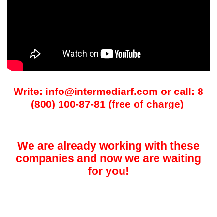
Write: info@intermediarf.com or call: 8
(800) 100-87-81 (free of charge)
We are already working with these
companies and now we are waiting
for you!