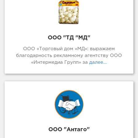
ООО "ТД "МД"
ООО «Торговый дом «МД»: выражаем
благодарность рекламному агентству ООО
«Интермедиа Групп» за
далее...
ООО "Антаго"