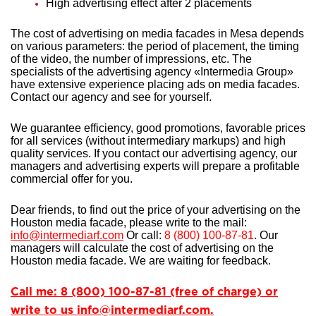
High advertising effect after 2 placements
The cost of advertising on media facades in Mesa depends
on various parameters: the period of placement, the timing
of the video, the number of impressions, etc. The
specialists of the advertising agency «Intermedia Group»
have extensive experience
placing ads on media facades.
Contact our agency and see for yourself.
We guarantee efficiency, good promotions, favorable prices
for all services (without intermediary markups) and high
quality services. If you contact our advertising agency, our
managers and advertising experts will prepare a profitable
commercial offer for you.
Dear friends, to find out the price of your advertising on the
Houston media facade, please write to the mail:
info@intermediarf.com
Or call:
8 (800) 100-87-81
. Our
managers will calculate the cost of advertising on the
Houston media facade. We are waiting for feedback.
Call me: 8 (800) 100-87-81 (free of charge) or
write to us info@intermediarf.com.