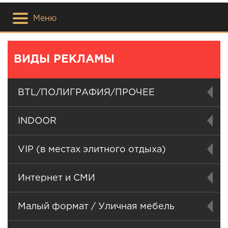
Меню
ВИДЫ РЕКЛАМЫ
BTL/ПОЛИГРАФИЯ/ПРОЧЕЕ
INDOOR
VIP (в местах элитного отдыха)
Интернет и СМИ
Малый формат / Уличная мебель