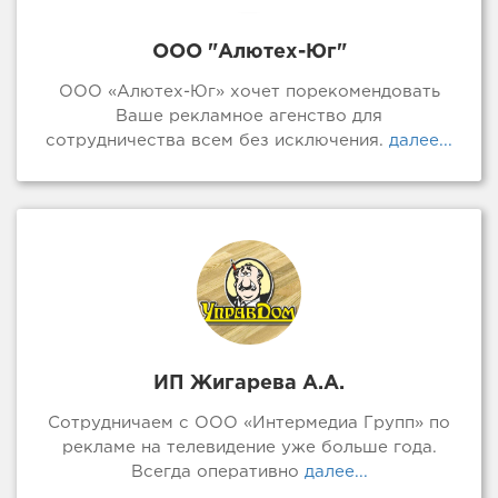
ООО "Алютех-Юг"
ООО «Алютех-Юг» хочет порекомендовать
Ваше рекламное агенство для
сотрудничества всем без исключения.
далее...
ИП Жигарева А.А.
Сотрудничаем с ООО «Интермедиа Групп» по
рекламе на телевидение уже больше года.
Всегда оперативно
далее...