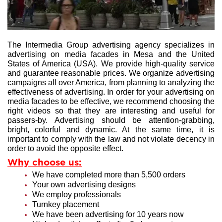
The Intermedia Group advertising agency specializes in
advertising on media facades in Mesa and the United
States of America (USA). We provide high-quality service
and guarantee reasonable prices. We organize advertising
campaigns all over America, from planning to analyzing the
effectiveness of advertising. In order for your advertising on
media facades to be effective, we recommend choosing the
right videos so that they are interesting and useful for
passers-by. Advertising should be attention-grabbing,
bright, colorful and dynamic. At the same time, it is
important to comply with the law and not violate decency in
order to avoid the opposite effect.
Why choose us:
We have completed more than 5,500 orders
Your own advertising designs
We employ professionals
Turnkey placement
We have been advertising for 10 years now