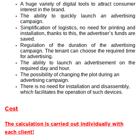
A huge variety of digital tools to attract consumer
interest in the brand.
The ability to quickly launch an advertising
campaign.
Simplification of logistics, no need for printing and
installation, thanks to this, the advertiser’s funds are
saved.
Regulation of the duration of the advertising
campaign. The tenant can choose the required time
for advertising.
The ability to launch an advertisement on the
required day and hour.
The possibility of changing the plot during an
advertising campaign.
There is no need for installation and disassembly,
which facilitates the operation of such devices.
Cost
The calculation is carried out individually with
each client!