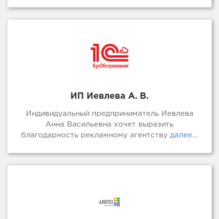
ИП Иевлева А. В.
Индивидуальный предприниматель Иевлева
Анна Васильевна хочет выразить
благодарность рекламному агентству
далее...