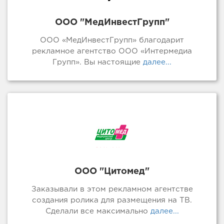
ООО "МедИнвестГрупп"
ООО «МедИнвестГрупп» благодарит
рекламное агентство ООО «Интермедиа
Групп». Вы настоящие
далее...
ООО "Цитомед"
Заказывали в этом рекламном агентстве
создания ролика для размещения на ТВ.
Сделали все максимально
далее...