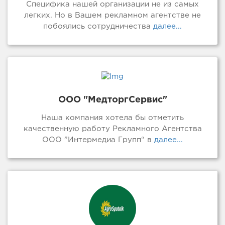
Специфика нашей организации не из самых
легких. Но в Вашем рекламном агентстве не
побоялись сотрудничества
далее...
ООО "МедторгСервис"
Наша компания хотела бы отметить
качественную работу Рекламного Агентства
ООО ”Интермедиа Групп“ в
далее...