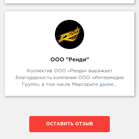
ООО "Ренди"
Коллектив ООО «Ренди» выражает
благодарность компании ООО «Интермедиа
Групп», в том числе Маргарите
далее...
ОСТАВИТЬ ОТЗЫВ