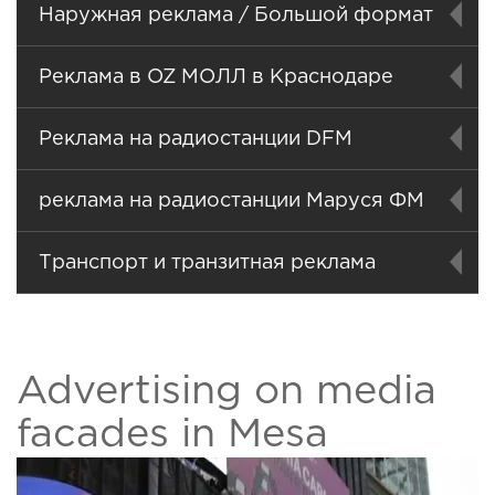
Наружная реклама / Большой формат
Реклама в OZ МОЛЛ в Краснодаре
Реклама на радиостанции DFM
реклама на радиостанции Маруся ФМ
Транспорт и транзитная реклама
Advertising on media
facades in Mesa