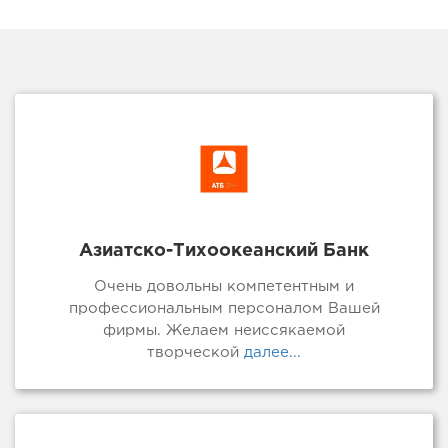
Азиатско-Тихоокеанский Банк
Очень довольны компетентным и
профессиональным персоналом Вашей
фирмы. Желаем неиссякаемой
творческой
далее...