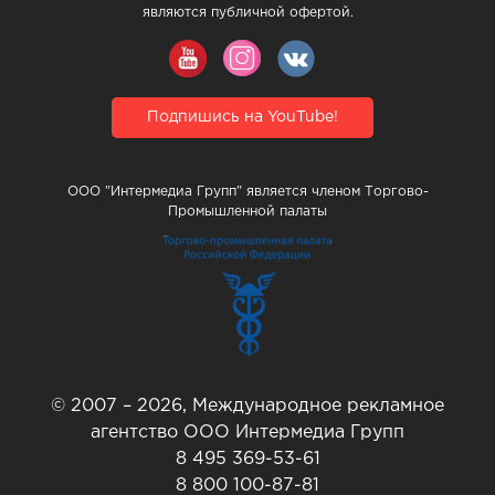
являются публичной офертой.
Подпишись на YouTube!
ООО "Интермедиа Групп" является членом Торгово-
Промышленной палаты
© 2007 – 2026, Международное рекламное
агентство ООО Интермедиа Групп
8 495 369-53-61
8 800 100-87-81