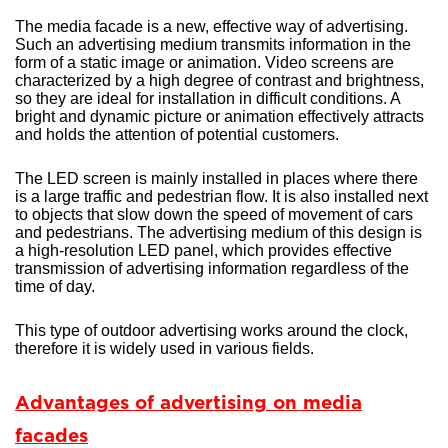
The media facade is a new, effective way of advertising.
Such an advertising medium transmits information in the
form of a static image or animation. Video screens are
characterized by a high degree of contrast and brightness,
so they are ideal for installation in difficult conditions. A
bright and dynamic picture or animation effectively attracts
and holds the attention of potential customers.
The LED screen is mainly installed in places where there
is a large traffic and pedestrian flow. It is also installed next
to objects that slow down the speed of movement of cars
and pedestrians. The advertising medium of this design is
a high-resolution LED panel, which provides effective
transmission of advertising information regardless of the
time of day.
This type of outdoor advertising works around the clock,
therefore it is widely used in various fields.
Advantages of advertising on media
facades