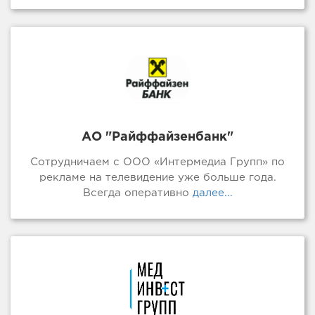
АО "Райффайзенбанк"
Сотрудничаем с ООО «Интермедиа Групп» по
рекламе на телевидение уже больше года.
Всегда оперативно
далее...