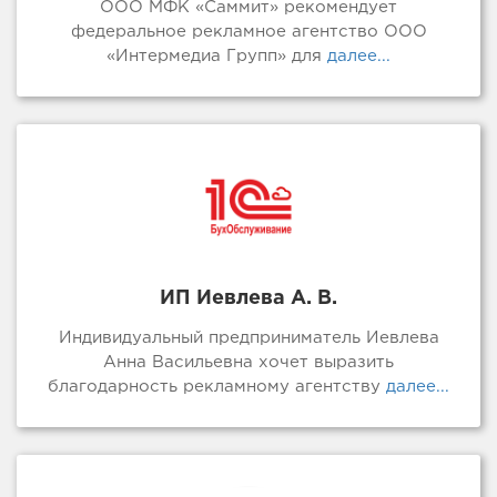
ООО МФК «Саммит» рекомендует
федеральное рекламное агентство ООО
«Интермедиа Групп» для
далее...
ИП Иевлева А. В.
Индивидуальный предприниматель Иевлева
Анна Васильевна хочет выразить
благодарность рекламному агентству
далее...