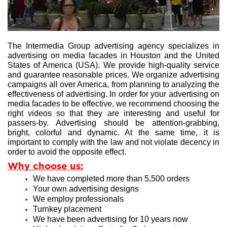
The Intermedia Group advertising agency specializes in
advertising on media facades in Houston and the United
States of America (USA). We provide high-quality service
and guarantee reasonable prices. We organize advertising
campaigns all over America, from planning to analyzing the
effectiveness of advertising. In order for your advertising on
media facades to be effective, we recommend choosing the
right videos so that they are interesting and useful for
passers-by. Advertising should be attention-grabbing,
bright, colorful and dynamic. At the same time, it is
important to comply with the law and not violate decency in
order to avoid the opposite effect.
Why choose us:
We have completed more than 5,500 orders
Your own advertising designs
We employ professionals
Turnkey placement
We have been advertising for 10 years now