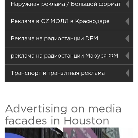
Наружная реклама / Большой формат
Реклама в OZ МОЛЛ в Краснодаре
Реклама на радиостанции DFM
реклама на радиостанции Маруся ФМ
Транспорт и транзитная реклама
Advertising on media
facades in Houston