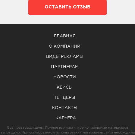
ОСТАВИТЬ ОТЗЫВ
ГЛАВНАЯ
О КОМПАНИИ
ВИДЫ РЕКЛАМЫ
ПАРТНЕРАМ
НОВОСТИ
КЕЙСЫ
ТЕНДЕРЫ
КОНТАКТЫ
КАРЬЕРА
Все права защищены. Полное или частичное копирование материалов
запрещено. При согласованном использовании материалов сайта необходима