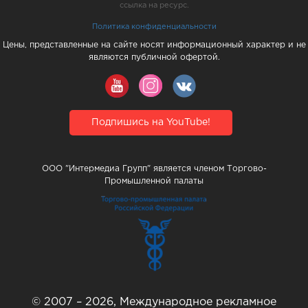
ссылка на ресурс.
Политика конфиденциальности
Цены, представленные на сайте носят информационный характер и не
являются публичной офертой.
Подпишись на YouTube!
ООО "Интермедиа Групп" является членом Торгово-
Промышленной палаты
© 2007 – 2026, Международное рекламное