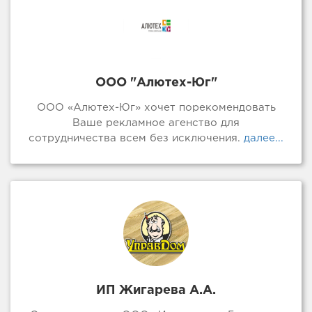
ООО "Алютех-Юг"
ООО «Алютех-Юг» хочет порекомендовать
Ваше рекламное агенство для
сотрудничества всем без исключения.
далее...
ИП Жигарева А.А.