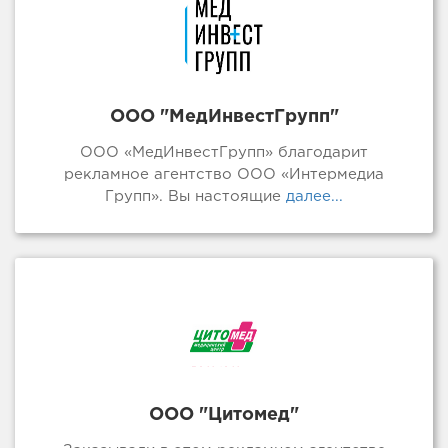
ООО "МедИнвестГрупп"
ООО «МедИнвестГрупп» благодарит
рекламное агентство ООО «Интермедиа
Групп». Вы настоящие
далее...
ООО "Цитомед"