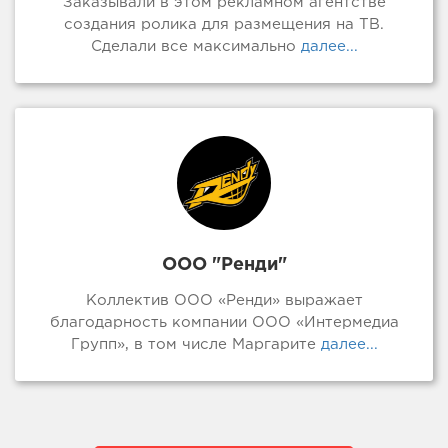
Заказывали в этом рекламном агентстве
создания ролика для размещения на ТВ.
Сделали все максимально
далее...
ООО "Ренди"
Коллектив ООО «Ренди» выражает
благодарность компании ООО «Интермедиа
Групп», в том числе Маргарите
далее...