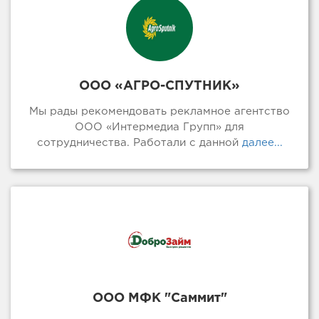
ООО «АГРО-СПУТНИК»
Мы рады рекомендовать рекламное агентство
ООО «Интермедиа Групп» для
сотрудничества. Работали с данной
далее...
ООО МФК "Саммит"