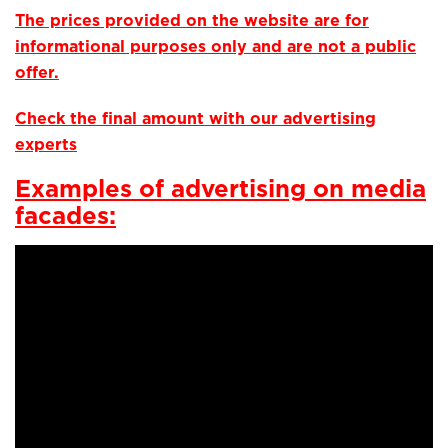
The prices provided on the website are for
informational purposes only and are not a public
offer.
Check the final amount with our advertising
experts
Examples of advertising on media
facades: