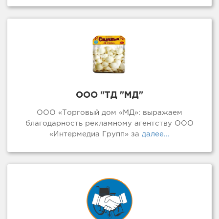
ООО "ТД "МД"
ООО «Торговый дом «МД»: выражаем
благодарность рекламному агентству ООО
«Интермедиа Групп» за
далее...