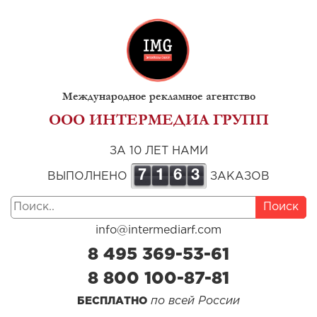
Международное рекламное агентство
ООО ИНТЕРМЕДИА ГРУПП
ЗА 10 ЛЕТ НАМИ
7
1
6
3
ВЫПОЛНЕНО
ЗАКАЗОВ
Поиск
info@intermediarf.com
8 495 369-53-61
8 800 100-87-81
по всей России
БЕСПЛАТНО