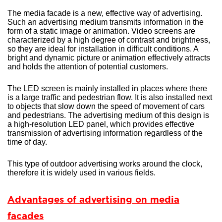
The media facade is a new, effective way of advertising.
Such an advertising medium transmits information in the
form of a static image or animation. Video screens are
characterized by a high degree of contrast and brightness,
so they are ideal for installation in difficult conditions. A
bright and dynamic picture or animation effectively attracts
and holds the attention of potential customers.
The LED screen is mainly installed in places where there
is a large traffic and pedestrian flow. It is also installed next
to objects that slow down the speed of movement of cars
and pedestrians. The advertising medium of this design is
a high-resolution LED panel, which provides effective
transmission of advertising information regardless of the
time of day.
This type of outdoor advertising works around the clock,
therefore it is widely used in various fields.
Advantages of advertising on media
facades