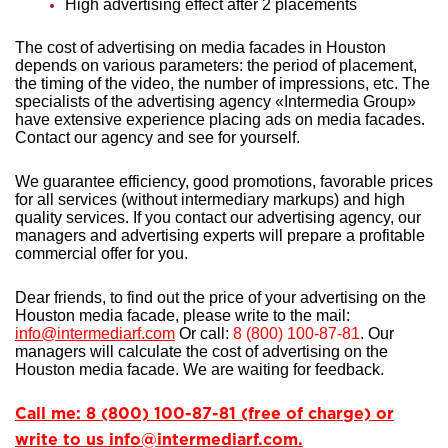
High advertising effect after 2 placements
The cost of advertising on media facades in Houston
depends on various parameters: the period of placement,
the timing of the video, the number of impressions, etc. The
specialists of the advertising agency «Intermedia Group»
have extensive experience
placing ads on media facades.
Contact our agency and see for yourself.
We guarantee efficiency, good promotions, favorable prices
for all services (without intermediary markups) and high
quality services. If you contact our advertising agency, our
managers and advertising experts will prepare a profitable
commercial offer for you.
Dear friends, to find out the price of your advertising on the
Houston media facade, please write to the mail:
info@intermediarf.com
Or call:
8 (800) 100-87-81
. Our
managers will calculate the cost of advertising on the
Houston media facade. We are waiting for feedback.
Call me: 8 (800) 100-87-81 (free of charge) or
write to us info@intermediarf.com.