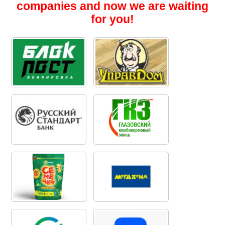
companies and now we are waiting
for you!