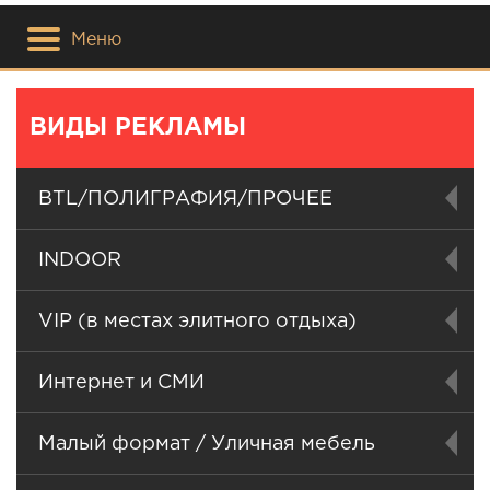
Меню
ВИДЫ РЕКЛАМЫ
BTL/ПОЛИГРАФИЯ/ПРОЧЕЕ
INDOOR
VIP (в местах элитного отдыха)
Интернет и СМИ
Малый формат / Уличная мебель