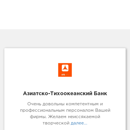
Азиатско-Тихоокеанский Банк
Очень довольны компетентным и
профессиональным персоналом Вашей
фирмы. Желаем неиссякаемой
творческой
далее...