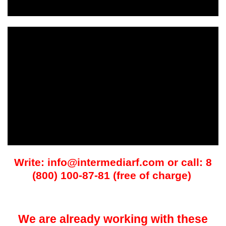
Write: info@intermediarf.com or call: 8
(800) 100-87-81 (free of charge)
We are already working with these