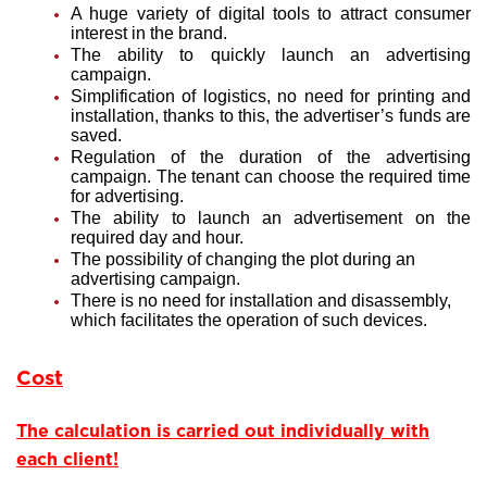
A huge variety of digital tools to attract consumer
interest in the brand.
The ability to quickly launch an advertising
campaign.
Simplification of logistics, no need for printing and
installation, thanks to this, the advertiser’s funds are
saved.
Regulation of the duration of the advertising
campaign. The tenant can choose the required time
for advertising.
The ability to launch an advertisement on the
required day and hour.
The possibility of changing the plot during an
advertising campaign.
There is no need for installation and disassembly,
which facilitates the operation of such devices.
Cost
The calculation is carried out individually with
each client!