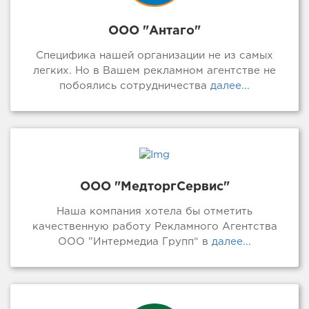
ООО "Антаго"
Специфика нашей организации не из самых
легких. Но в Вашем рекламном агентстве не
побоялись сотрудничества
далее...
ООО "МедторгСервис"
Наша компания хотела бы отметить
качественную работу Рекламного Агентства
ООО ”Интермедиа Групп“ в
далее...