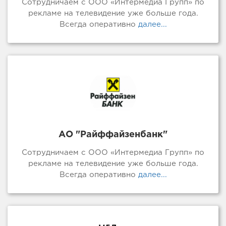
Сотрудничаем с ООО «Интермедиа Групп» по
рекламе на телевидение уже больше года.
Всегда оперативно
далее...
АО "Райффайзенбанк"
Сотрудничаем с ООО «Интермедиа Групп» по
рекламе на телевидение уже больше года.
Всегда оперативно
далее...