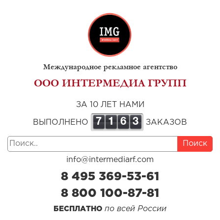
Международное рекламное агентство
ООО ИНТЕРМЕДИА ГРУПП
ЗА 10 ЛЕТ НАМИ
7
1
6
3
ВЫПОЛНЕНО
ЗАКАЗОВ
Поиск
info@intermediarf.com
8 495 369-53-61
8 800 100-87-81
по всей России
БЕСПЛАТНО