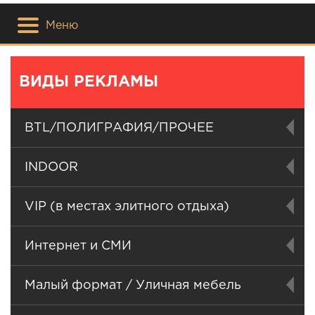
Меню
ВИДЫ РЕКЛАМЫ
BTL/ПОЛИГРАФИЯ/ПРОЧЕЕ
INDOOR
VIP (в местах элитного отдыха)
Интернет и СМИ
Малый формат / Уличная мебель