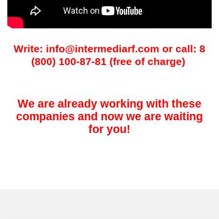
Write: info@intermediarf.com or call: 8
(800) 100-87-81 (free of charge)
We are already working with these
companies and now we are waiting
for you!