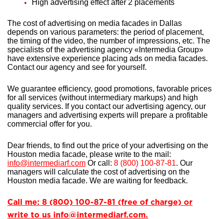
High advertising effect after 2 placements
The cost of advertising on media facades in Dallas
depends on various parameters: the period of placement,
the timing of the video, the number of impressions, etc. The
specialists of the advertising agency «Intermedia Group»
have extensive experience
placing ads on media facades.
Contact our agency and see for yourself.
We guarantee efficiency, good promotions, favorable prices
for all services (without intermediary markups) and high
quality services. If you contact our advertising agency, our
managers and advertising experts will prepare a profitable
commercial offer for you.
Dear friends, to find out the price of your advertising on the
Houston media facade, please write to the mail:
info@intermediarf.com
Or call:
8 (800) 100-87-81
. Our
managers will calculate the cost of advertising on the
Houston media facade. We are waiting for feedback.
Call me: 8 (800) 100-87-81 (free of charge) or
write to us info@intermediarf.com.