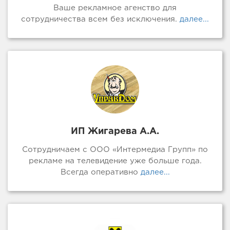
Ваше рекламное агенство для
сотрудничества всем без исключения.
далее...
ИП Жигарева А.А.
Сотрудничаем с ООО «Интермедиа Групп» по
рекламе на телевидение уже больше года.
Всегда оперативно
далее...