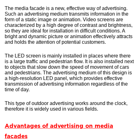
The media facade is a new, effective way of advertising.
Such an advertising medium transmits information in the
form of a static image or animation. Video screens are
characterized by a high degree of contrast and brightness,
so they are ideal for installation in difficult conditions. A
bright and dynamic picture or animation effectively attracts
and holds the attention of potential customers.
The LED screen is mainly installed in places where there
is a large traffic and pedestrian flow. It is also installed next
to objects that slow down the speed of movement of cars
and pedestrians. The advertising medium of this design is
a high-resolution LED panel, which provides effective
transmission of advertising information regardless of the
time of day.
This type of outdoor advertising works around the clock,
therefore it is widely used in various fields.
Advantages of advertising on media
facades