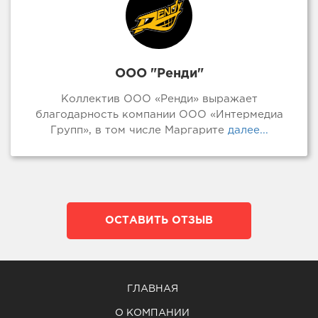
ООО "Ренди"
Коллектив ООО «Ренди» выражает
благодарность компании ООО «Интермедиа
Групп», в том числе Маргарите
далее...
ОСТАВИТЬ ОТЗЫВ
ГЛАВНАЯ
О КОМПАНИИ