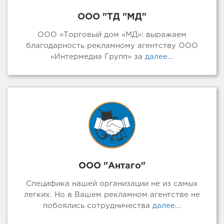
ООО "ТД "МД"
ООО «Торговый дом «МД»: выражаем
благодарность рекламному агентству ООО
«Интермедиа Групп» за
далее...
ООО "Антаго"
Специфика нашей организации не из самых
легких. Но в Вашем рекламном агентстве не
побоялись сотрудничества
далее...