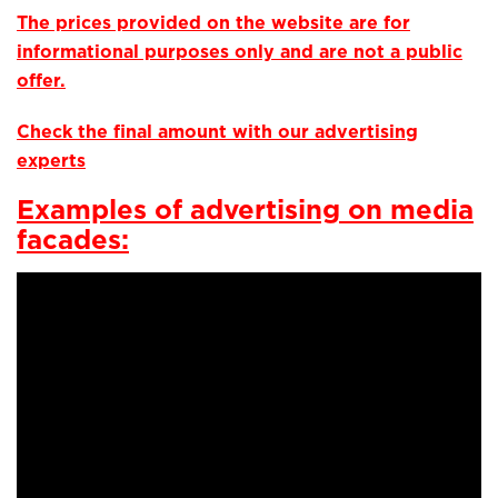
The prices provided on the website are for
informational purposes only and are not a public
offer.
Check the final amount with our advertising
experts
Examples of advertising on media
facades: