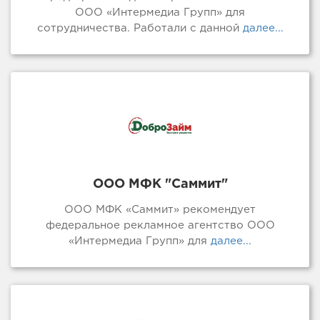
ООО «Интермедиа Групп» для
сотрудничества. Работали с данной
далее...
ООО МФК "Саммит"
ООО МФК «Саммит» рекомендует
федеральное рекламное агентство ООО
«Интермедиа Групп» для
далее...