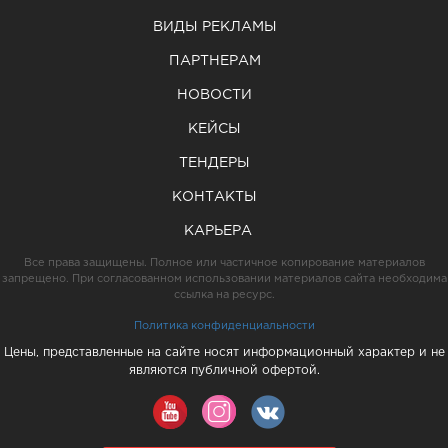
ВИДЫ РЕКЛАМЫ
ПАРТНЕРАМ
НОВОСТИ
КЕЙСЫ
ТЕНДЕРЫ
КОНТАКТЫ
КАРЬЕРА
Все права защищены. Полное или частичное копирование материалов
запрещено. При согласованном использовании материалов сайта необходима
ссылка на ресурс.
Политика конфиденциальности
Цены, представленные на сайте носят информационный характер и не
являются публичной офертой.