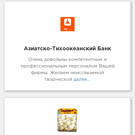
Азиатско-Тихоокеанский Банк
Очень довольны компетентным и
профессиональным персоналом Вашей
фирмы. Желаем неиссякаемой
творческой
далее...