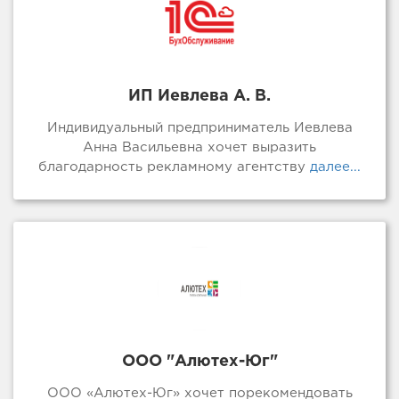
ИП Иевлева А. В.
Индивидуальный предприниматель Иевлева
Анна Васильевна хочет выразить
благодарность рекламному агентству
далее...
ООО "Алютех-Юг"
ООО «Алютех-Юг» хочет порекомендовать