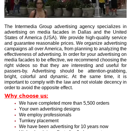
The Intermedia Group advertising agency specializes in
advertising on media facades in Dallas and the United
States of America (USA). We provide high-quality service
and guarantee reasonable prices. We organize advertising
campaigns all over America, from planning to analyzing the
effectiveness of advertising. In order for your advertising on
media facades to be effective, we recommend choosing the
right videos so that they are interesting and useful for
passers-by. Advertising should be attention-grabbing,
bright, colorful and dynamic. At the same time, it is
important to comply with the law and not violate decency in
order to avoid the opposite effect.
Why choose us:
We have completed more than 5,500 orders
Your own advertising designs
We employ professionals
Turnkey placement
We have been advertising for 10 years now