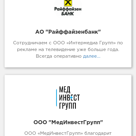
АО "Райффайзенбанк"
Сотрудничаем с ООО «Интермедиа Групп» по
рекламе на телевидение уже больше года.
Всегда оперативно
далее...
ООО "МедИнвестГрупп"
ООО «МедИнвестГрупп» благодарит