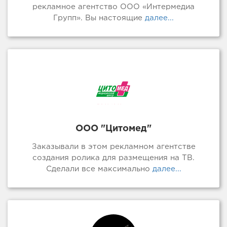
рекламное агентство ООО «Интермедиа
Групп». Вы настоящие
далее...
ООО "Цитомед"
Заказывали в этом рекламном агентстве
создания ролика для размещения на ТВ.
Сделали все максимально
далее...