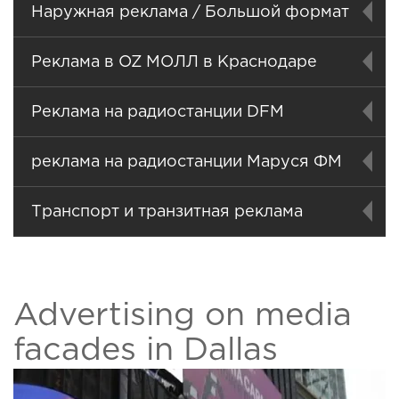
Наружная реклама / Большой формат
Реклама в OZ МОЛЛ в Краснодаре
Реклама на радиостанции DFM
реклама на радиостанции Маруся ФМ
Транспорт и транзитная реклама
Advertising on media
facades in Dallas