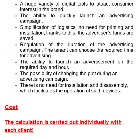
A huge variety of digital tools to attract consumer
interest in the brand.
The ability to quickly launch an advertising
campaign.
Simplification of logistics, no need for printing and
installation, thanks to this, the advertiser’s funds are
saved.
Regulation of the duration of the advertising
campaign. The tenant can choose the required time
for advertising.
The ability to launch an advertisement on the
required day and hour.
The possibility of changing the plot during an
advertising campaign.
There is no need for installation and disassembly,
which facilitates the operation of such devices.
Cost
The calculation is carried out individually with
each client!