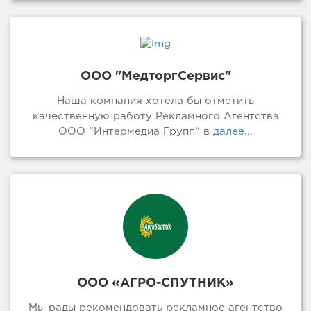
ООО "МедторгСервис"
Наша компания хотела бы отметить
качественную работу Рекламного Агентства
ООО ”Интермедиа Групп“ в
далее...
ООО «АГРО-СПУТНИК»
Мы рады рекомендовать рекламное агентство