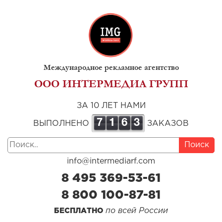
Международное рекламное агентство
ООО ИНТЕРМЕДИА ГРУПП
ЗА 10 ЛЕТ НАМИ
7
1
6
3
ВЫПОЛНЕНО
ЗАКАЗОВ
Поиск
info@intermediarf.com
8 495 369-53-61
8 800 100-87-81
по всей России
БЕСПЛАТНО