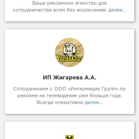
Ваше рекламное агенство для
сотрудничества всем без исключения.
далее...
ИП Жигарева А.А.
Сотрудничаем с ООО «Интермедиа Групп» по
рекламе на телевидение уже больше года.
Всегда оперативно
далее...