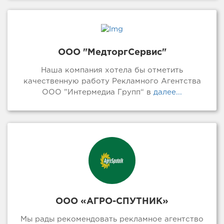
ООО "МедторгСервис"
Наша компания хотела бы отметить
качественную работу Рекламного Агентства
ООО ”Интермедиа Групп“ в
далее...
ООО «АГРО-СПУТНИК»
Мы рады рекомендовать рекламное агентство