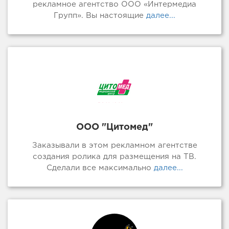
рекламное агентство ООО «Интермедиа
Групп». Вы настоящие
далее...
ООО "Цитомед"
Заказывали в этом рекламном агентстве
создания ролика для размещения на ТВ.
Сделали все максимально
далее...