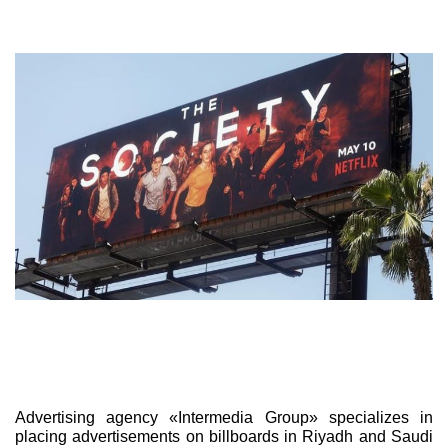
Advertising agency «Intermedia Group» specializes in
placing advertisements on billboards in Riyadh and Saudi