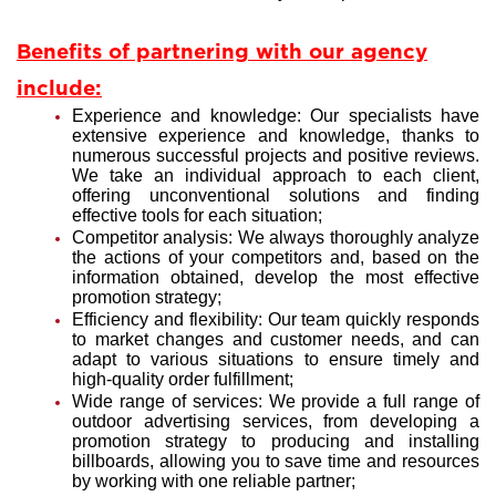
Benefits of partnering with our agency
include:
Experience and knowledge: Our specialists have
extensive experience and knowledge, thanks to
numerous successful projects and positive reviews.
We take an individual approach to each client,
offering unconventional solutions and finding
effective tools for each situation;
Competitor analysis: We always thoroughly analyze
the actions of your competitors and, based on the
information obtained, develop the most effective
promotion strategy;
Efficiency and flexibility: Our team quickly responds
to market changes and customer needs, and can
adapt to various situations to ensure timely and
high-quality order fulfillment;
Wide range of services: We provide a full range of
outdoor advertising services, from developing a
promotion strategy to producing and installing
billboards, allowing you to save time and resources
by working with one reliable partner;