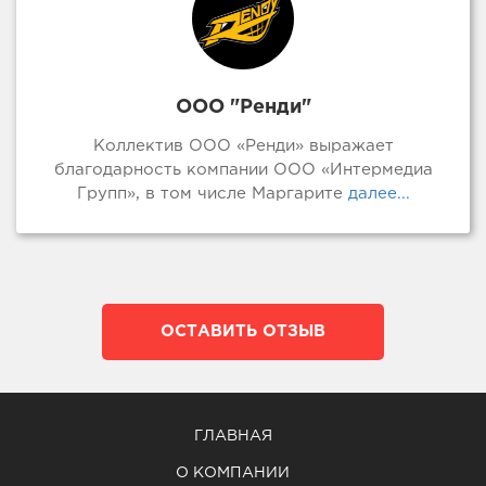
ООО "Ренди"
Коллектив ООО «Ренди» выражает
благодарность компании ООО «Интермедиа
Групп», в том числе Маргарите
далее...
ОСТАВИТЬ ОТЗЫВ
ГЛАВНАЯ
О КОМПАНИИ