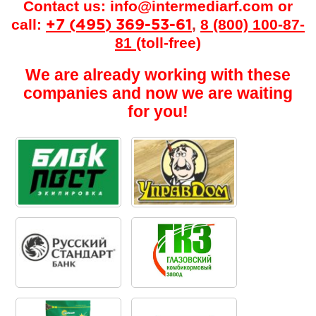
Contact us:
info@intermediarf.com
or
call:
,
8 (800) 100-87-
+7 (495) 369-53-61
81
(toll-free)
We are already working with these
companies and now we are waiting
for you!