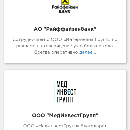
АО "Райффайзенбанк"
Сотрудничаем с ООО «Интермедиа Групп» по
рекламе на телевидение уже больше года.
Всегда оперативно
далее...
ООО "МедИнвестГрупп"
ООО «МедИнвестГрупп» благодарит