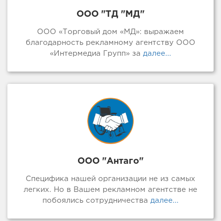
ООО "ТД "МД"
ООО «Торговый дом «МД»: выражаем
благодарность рекламному агентству ООО
«Интермедиа Групп» за
далее...
ООО "Антаго"
Специфика нашей организации не из самых
легких. Но в Вашем рекламном агентстве не
побоялись сотрудничества
далее...