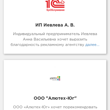
ИП Иевлева А. В.
Индивидуальный предприниматель Иевлева
Анна Васильевна хочет выразить
благодарность рекламному агентству
далее...
ООО "Алютех-Юг"
ООО «Алютех-Юг» хочет порекомендовать