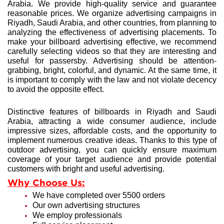
Arabia. We provide high-quality service and guarantee
reasonable prices. We organize advertising campaigns in
Riyadh, Saudi Arabia, and other countries, from planning to
analyzing the effectiveness of advertising placements. To
make your billboard advertising effective, we recommend
carefully selecting videos so that they are interesting and
useful for passersby. Advertising should be attention-
grabbing, bright, colorful, and dynamic. At the same time, it
is important to comply with the law and not violate decency
to avoid the opposite effect.
Distinctive features of billboards in Riyadh
and Saudi
Arabia, attracting a wide consumer audience, include
impressive sizes, affordable costs, and the opportunity to
implement numerous creative ideas. Thanks to this type of
outdoor advertising, you can quickly ensure maximum
coverage of your target audience and provide potential
customers with bright and useful advertising.
Why Choose Us:
We have completed over 5500 orders
Our own advertising structures
We employ professionals