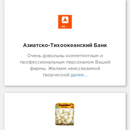
Азиатско-Тихоокеанский Банк
Очень довольны компетентным и
профессиональным персоналом Вашей
фирмы. Желаем неиссякаемой
творческой
далее...