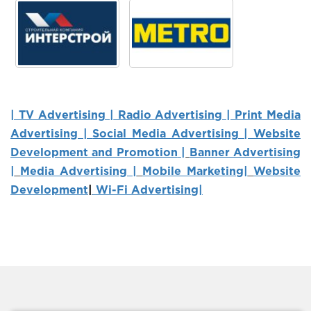
| TV Advertising |
Radio Advertising |
Print Media
Advertising |
Social Media Advertising | Website
Development and Promotion
|
Banner Advertising
|
Media Advertising |
Mobile Marketing
|
Website
Development
|
Wi-Fi Advertising|