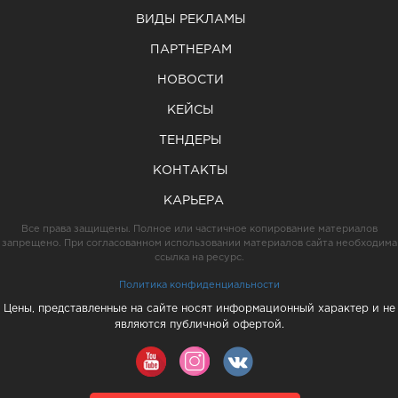
ВИДЫ РЕКЛАМЫ
ПАРТНЕРАМ
НОВОСТИ
КЕЙСЫ
ТЕНДЕРЫ
КОНТАКТЫ
КАРЬЕРА
Все права защищены. Полное или частичное копирование материалов
запрещено. При согласованном использовании материалов сайта необходима
ссылка на ресурс.
Политика конфиденциальности
Цены, представленные на сайте носят информационный характер и не
являются публичной офертой.