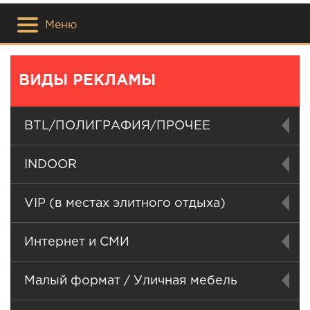
Меню
ВИДЫ РЕКЛАМЫ
BTL/ПОЛИГРАФИЯ/ПРОЧЕЕ
INDOOR
VIP (в местах элитного отдыха)
Интернет и СМИ
Малый формат / Уличная мебель