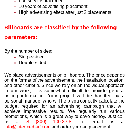
Full service placement
10 years of advertising placement
High advertising effect after just 2 placements
Billboards are classified by the following
parameters:
By the number of sides:
Single-sided;
Double-sided;
We place advertisements on billboards. The price depends
on the format of the advertisement, the installation location,
and other criteria. Since we rely on an individual approach
in our work, it is somewhat difficult to provide general
pricing information. Your project will be handled by a
personal manager who will help you correctly calculate the
budget required for an advertising campaign that will
achieve impressive results. We regularly run various
promotions, which is a great way to save money. Just call
us at
8 (800) 100-87-81
or email us at
info@intermediarf.com
and order your ad placement.