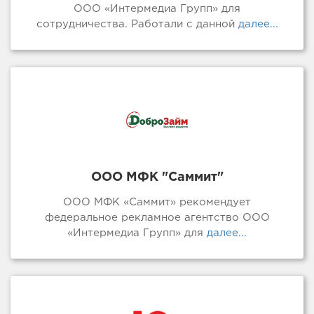
ООО «Интермедиа Групп» для
сотрудничества. Работали с данной
далее...
ООО МФК "Саммит"
ООО МФК «Саммит» рекомендует
федеральное рекламное агентство ООО
«Интермедиа Групп» для
далее...