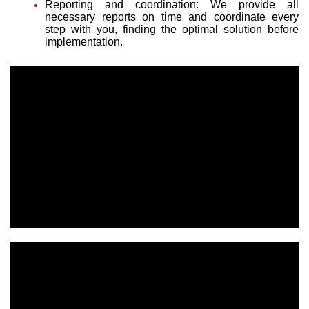
Reporting and coordination: We provide all
necessary reports on time and coordinate every
step with you, finding the optimal solution before
implementation.