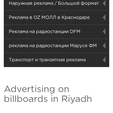
Наружная реклама / Большой формат
Реклама в OZ МОЛЛ в Краснодаре
Реклама на радиостанции DFM
реклама на радиостанции Маруся ФМ
Транспорт и транзитная реклама
Advertising on
billboards in Riyadh