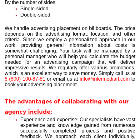
By the number of sides:
Single-sided;
Double-sided;
We handle advertising placement on billboards. The price
depends on the advertising format, location, and other
criteria. Since we employ a personalized approach in our
work, providing general information about costs is
somewhat challenging. Your task will be managed by a
personal manager who will help you calculate the budget
needed for an advertising campaign that will deliver
impressive results. We regularly offer various promotions,
which is an excellent way to save money. Simply call us at
8 (800) 100-87-81
or email us at
info@intermediarf.com
to
book your advertising placement.
The advantages of collaborating with our
agency include:
Experience and expertise: Our specialists have vast
experience and knowledge gained from numerous
successfully completed projects and positive
feedback. We approach each client individually,