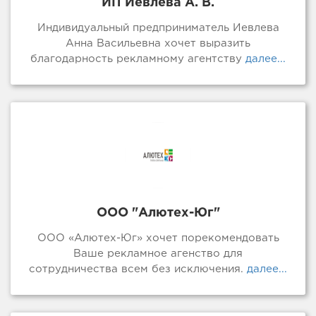
ИП Иевлева А. В.
Индивидуальный предприниматель Иевлева
Анна Васильевна хочет выразить
благодарность рекламному агентству
далее...
ООО "Алютех-Юг"
ООО «Алютех-Юг» хочет порекомендовать
Ваше рекламное агенство для
сотрудничества всем без исключения.
далее...