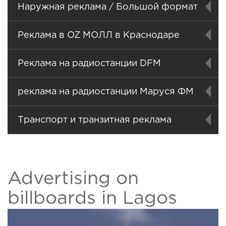
Наружная реклама / Большой формат
Реклама в OZ МОЛЛ в Краснодаре
Реклама на радиостанции DFM
реклама на радиостанции Маруся ФМ
Транспорт и транзитная реклама
Advertising on
billboards in Lagos