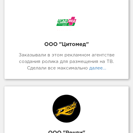
ООО "Цитомед"
Заказывали в этом рекламном агентстве
создания ролика для размещения на ТВ.
Сделали все максимально
далее...
ООО "Ренди"