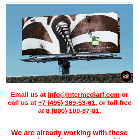
Email us at
info@intermediarf.com
or
call us at
+7 (495) 369-53-61
, or toll-free
at
8 (800) 100-87-81
.
We are already working with these