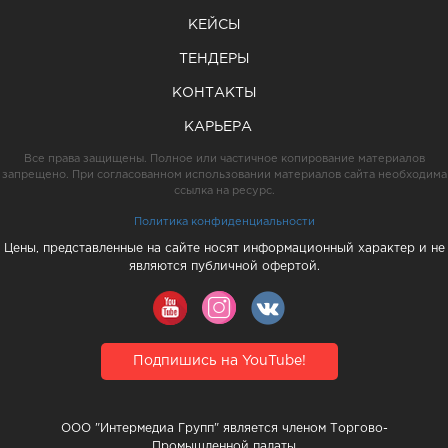
КЕЙСЫ
ТЕНДЕРЫ
КОНТАКТЫ
КАРЬЕРА
Все права защищены. Полное или частичное копирование материалов
запрещено. При согласованном использовании материалов сайта необходима
ссылка на ресурс.
Политика конфиденциальности
Цены, представленные на сайте носят информационный характер и не
являются публичной офертой.
Подпишись на YouTube!
ООО "Интермедиа Групп" является членом Торгово-
Промышленной палаты