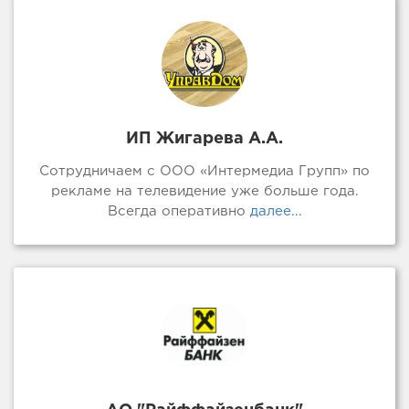
ИП Жигарева А.А.
Сотрудничаем с ООО «Интермедиа Групп» по
рекламе на телевидение уже больше года.
Всегда оперативно
далее...