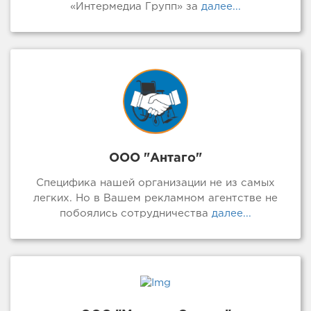
«Интермедиа Групп» за
далее...
ООО "Антаго"
Специфика нашей организации не из самых
легких. Но в Вашем рекламном агентстве не
побоялись сотрудничества
далее...