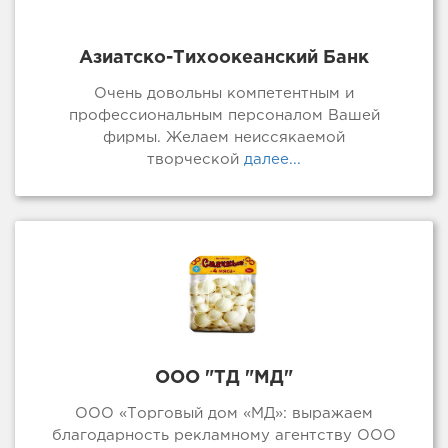
Азиатско-Тихоокеанский Банк
Очень довольны компетентным и
профессиональным персоналом Вашей
фирмы. Желаем неиссякаемой
творческой
далее...
ООО "ТД "МД"
ООО «Торговый дом «МД»: выражаем
благодарность рекламному агентству ООО