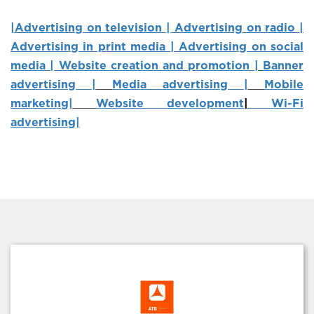
|Advertising on television |
Advertising on radio |
Advertising in print media |
Advertising on social
media | Website creation and promotion
|
Banner
advertising |
Media advertising |
Mobile
marketing
|
Website development
|
Wi-Fi
advertising|