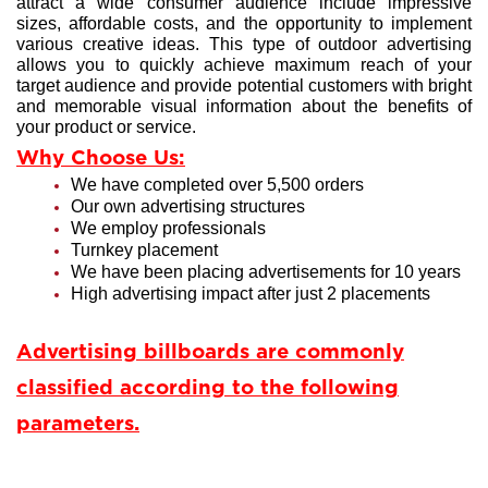
attract a wide consumer audience include impressive
sizes, affordable costs, and the opportunity to implement
various creative ideas. This type of outdoor advertising
allows you to quickly achieve maximum reach of your
target audience and provide potential customers with bright
and memorable visual information about the benefits of
your product or service.
Why Choose Us:
We have completed over 5,500 orders
Our own advertising structures
We employ professionals
Turnkey placement
We have been placing advertisements for 10 years
High advertising impact after just 2 placements
Advertising billboards are commonly
classified according to the following
parameters.