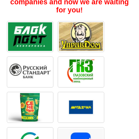
companies and now we are waiting
for you!