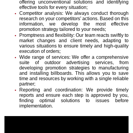
offering unconventional solutions and identifying
effective tools for every situation;
Competitor analysis: We always conduct thorough
research on your competitors’ actions. Based on this
information, we develop the most effective
promotion strategy tailored to your needs;
Promptness and flexibility: Our team reacts swiftly to
market changes and client needs, adapting to
various situations to ensure timely and high-quality
execution of orders;
Wide range of services: We offer a comprehensive
suite of outdoor advertising services, from
developing promotion strategies to manufacturing
and installing billboards. This allows you to save
time and resources by working with a single reliable
partner;
Reporting and coordination: We provide timely
reports and ensure each step is approved by you,
finding optimal solutions to issues before
implementation.