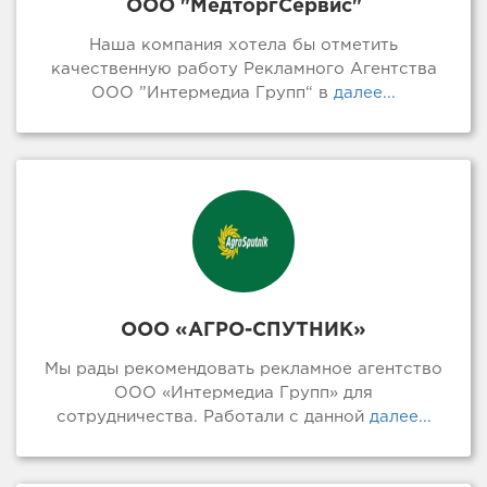
ООО "МедторгСервис"
Наша компания хотела бы отметить
качественную работу Рекламного Агентства
ООО ”Интермедиа Групп“ в
далее...
ООО «АГРО-СПУТНИК»
Мы рады рекомендовать рекламное агентство
ООО «Интермедиа Групп» для
сотрудничества. Работали с данной
далее...