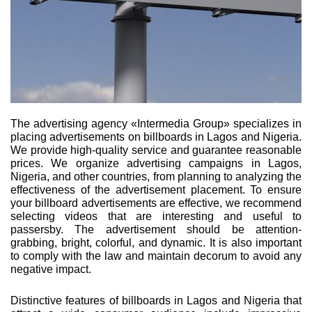
The advertising agency «Intermedia Group» specializes in
placing advertisements on billboards in Lagos and Nigeria.
We provide high-quality service and guarantee reasonable
prices. We organize advertising campaigns in Lagos,
Nigeria, and other countries, from planning to analyzing the
effectiveness of the advertisement placement. To ensure
your billboard advertisements are effective, we recommend
selecting videos that are interesting and useful to
passersby. The advertisement should be attention-
grabbing, bright, colorful, and dynamic. It is also important
to comply with the law and maintain decorum to avoid any
negative impact.
Distinctive features of billboards in Lagos and Nigeria that