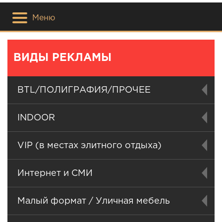
Меню
ВИДЫ РЕКЛАМЫ
BTL/ПОЛИГРАФИЯ/ПРОЧЕЕ
INDOOR
VIP (в местах элитного отдыха)
Интернет и СМИ
Малый формат / Уличная мебель