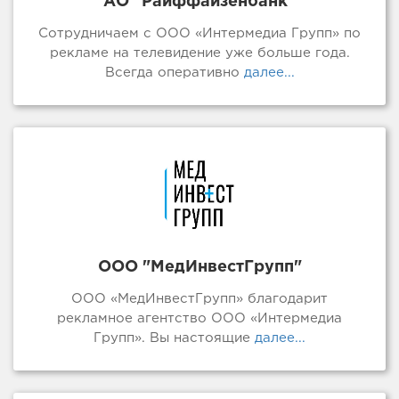
АО "Райффайзенбанк"
Сотрудничаем с ООО «Интермедиа Групп» по
рекламе на телевидение уже больше года.
Всегда оперативно
далее...
ООО "МедИнвестГрупп"
ООО «МедИнвестГрупп» благодарит
рекламное агентство ООО «Интермедиа
Групп». Вы настоящие
далее...