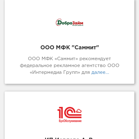
ООО МФК "Саммит"
ООО МФК «Саммит» рекомендует
федеральное рекламное агентство ООО
«Интермедиа Групп» для
далее...