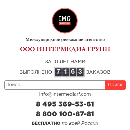
Международное рекламное агентство
ООО ИНТЕРМЕДИА ГРУПП
ЗА 10 ЛЕТ НАМИ
7
1
6
3
ВЫПОЛНЕНО
ЗАКАЗОВ
Поиск
info@intermediarf.com
8 495 369-53-61
8 800 100-87-81
по всей России
БЕСПЛАТНО