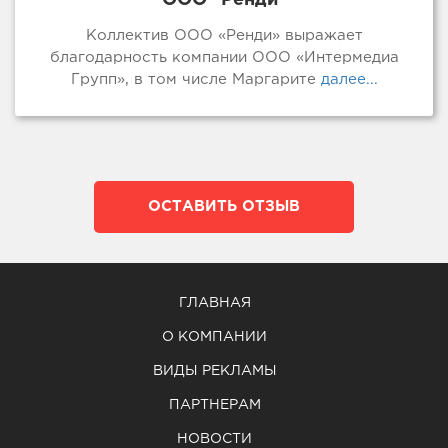
Коллектив ООО «Ренди» выражает
благодарность компании ООО «Интермедиа
Групп», в том числе Маргарите
далее...
ОСТАВИТЬ ОТЗЫВ
ГЛАВНАЯ
О КОМПАНИИ
ВИДЫ РЕКЛАМЫ
ПАРТНЕРАМ
НОВОСТИ