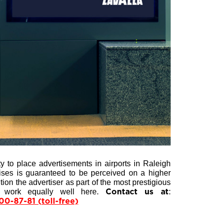
y to place advertisements in airports in Raleigh
mises is guaranteed to be perceived on a higher
on the advertiser as part of the most prestigious
s work equally well here.
:
Contact us at
00-87-81 (toll-free)