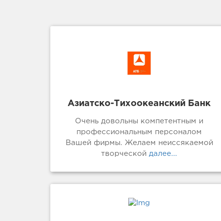
Азиатско-Тихоокеанский Банк
Очень довольны компетентным и
профессиональным персоналом
Вашей фирмы. Желаем неиссякаемой
творческой
далее...