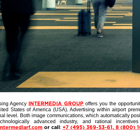
ising Agency
offers you the opportunit
INTERMEDIA GROUP
ted States of America (USA). Advertising within airport pre
al level. Both image communications, which automatically positi
chnologically advanced industry, and rational incentive
:
intermediarf.com
or call
+7 (495) 369-53-61, 8 (800) 1