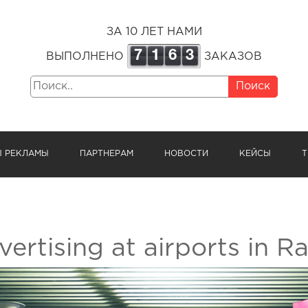
ЗА 10 ЛЕТ НАМИ
7
1
6
3
ВЫПОЛНЕНО
ЗАКАЗОВ
Поиск
Ы РЕКЛАМЫ
ПАРТНЕРАМ
НОВОСТИ
КЕЙСЫ
Т
ertising at airports in Ra