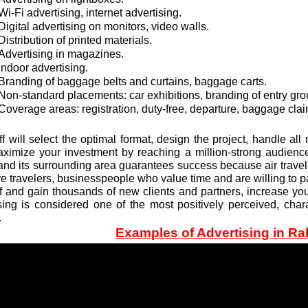
Wi-Fi advertising, internet advertising.
Digital advertising on monitors, video walls.
Distribution of printed materials.
Advertising in magazines.
Indoor advertising.
Branding of baggage belts and curtains, baggage carts.
Non-standard placements: car exhibitions, branding of entry grou
Coverage areas: registration, duty-free, departure, baggage clai
ff will select the optimal format, design the project, handle a
ximize your investment by reaching a million-strong audience
 and its surrounding area guarantees success because air trav
e travelers, businesspeople who value time and are willing to pa
f and gain thousands of new clients and partners, increase your 
sing is considered one of the most positively perceived, chara
.
Examples of Advertising in Ral