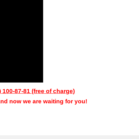
) 100-87-81 (free of charge)
nd now we are waiting for you!