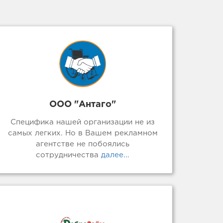
ООО "Антаго"
Специфика нашей организации не из
самых легких. Но в Вашем рекламном
агентстве не побоялись
сотрудничества
далее...