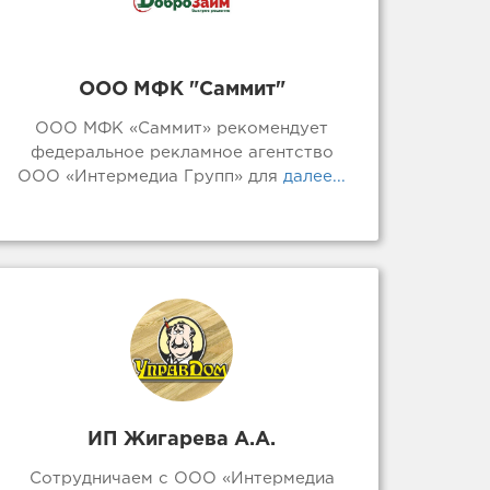
ООО МФК "Саммит"
ООО МФК «Саммит» рекомендует
федеральное рекламное агентство
ООО «Интермедиа Групп» для
далее...
ИП Жигарева А.А.
Сотрудничаем с ООО «Интермедиа