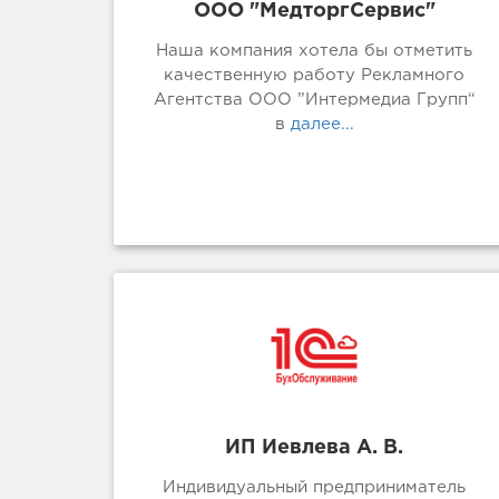
ООО "МедторгСервис"
Наша компания хотела бы отметить
качественную работу Рекламного
Агентства ООО ”Интермедиа Групп“
в
далее...
ИП Иевлева А. В.
Индивидуальный предприниматель