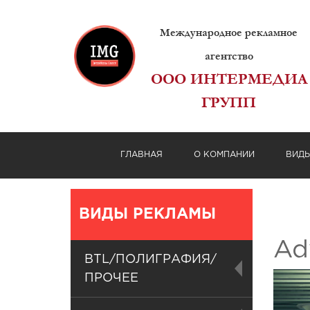
Международное рекламное
агентство
ООО ИНТЕРМЕДИА
ГРУПП
ГЛАВНАЯ
О КОМПАНИИ
ВИД
ВИДЫ РЕКЛАМЫ
Adv
BTL/ПОЛИГРАФИЯ/
ПРОЧЕЕ