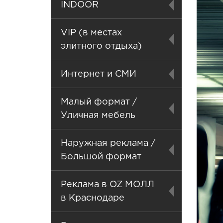
INDOOR
VIP (в местах
элитного отдыха)
Интернет и СМИ
Малый формат /
Уличная мебель
Наружная реклама /
Большой формат
Реклама в OZ МОЛЛ
в Краснодаре