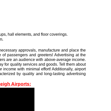
ps, hall elements, and floor coverings.
m.
ll necessary approvals, manufacture and place the
 of passengers and greeters! Advertising at the
elers are an audience with above-average income.
y for quality services and goods. Tell them about
income with minimal effort! Additionally, airport
cterized by quality and long-lasting advertising
eigh Airports: