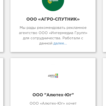
ООО «АГРО-СПУТНИК»
Мы рады рекомендовать рекламное
агентство ООО «Интермедиа Групп»
для сотрудничества. Работали с
данной
далее...
ООО "Алютех-Юг"
ООО «Алютех-Юг» хочет