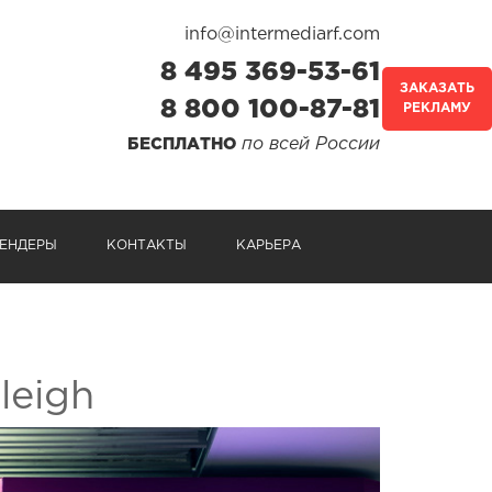
info@intermediarf.com
8 495 369-53-61
ЗАКАЗАТЬ
8 800 100-87-81
РЕКЛАМУ
по всей России
БЕСПЛАТНО
ЕНДЕРЫ
КОНТАКТЫ
КАРЬЕРА
leigh