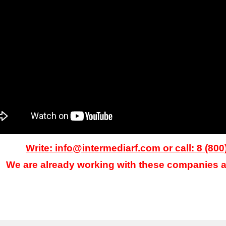
Write: info@intermediarf.com or call: 8 (800
We are already working with these companies a