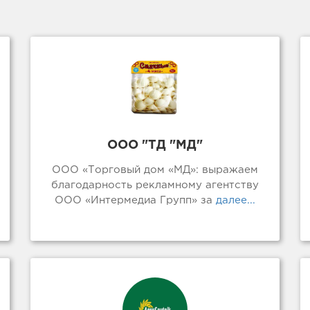
ООО "ТД "МД"
ООО «Торговый дом «МД»: выражаем
благодарность рекламному агентству
ООО «Интермедиа Групп» за
далее...