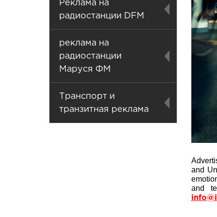
Реклама на
радиостанции DFM
реклама на
радиостанции
Маруся ФМ
Транспорт и
транзитная реклама
Advert
and Uni
emotion
and te
info@