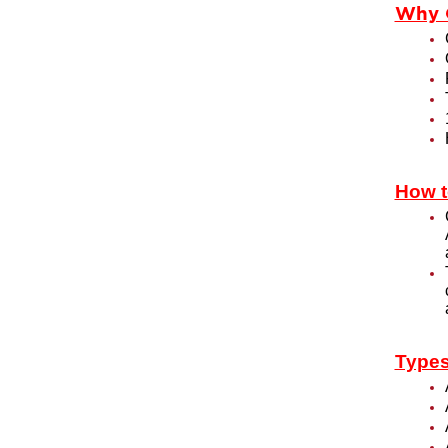
Why 
How t
Types