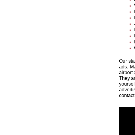
Our sta
ads. Ma
airport
They ar
yoursel
adverti
contact