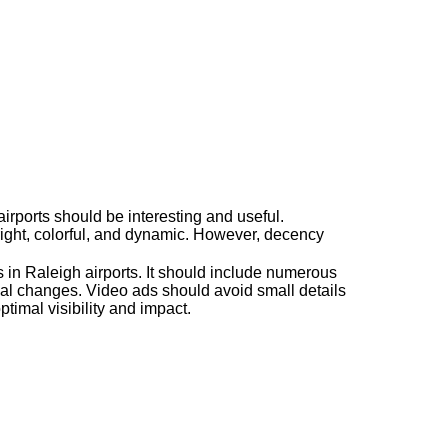
airports should be interesting and useful.
right, colorful, and dynamic. However, decency
ds in Raleigh airports. It should include numerous
al changes. Video ads should avoid small details
ptimal visibility and impact.