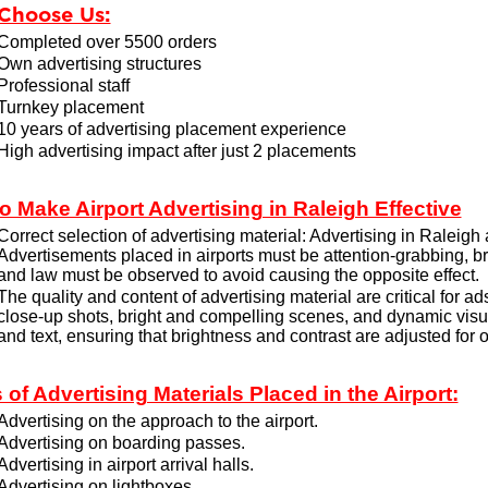
Choose Us:
Completed over 5500 orders
Own advertising structures
Professional staff
Turnkey placement
10 years of advertising placement experience
High advertising impact after just 2 placements
o Make Airport Advertising in Raleigh Effective
Correct selection of advertising material: Advertising in Raleigh 
Advertisements placed in airports must be attention-grabbing, b
and law must be observed to avoid causing the opposite effect.
The quality and content of advertising material are critical for a
close-up shots, bright and compelling scenes, and dynamic visu
and text, ensuring that brightness and contrast are adjusted for o
 of Advertising Materials Placed in the Airport:
Advertising on the approach to the airport.
Advertising on boarding passes.
Advertising in airport arrival halls.
Advertising on lightboxes.