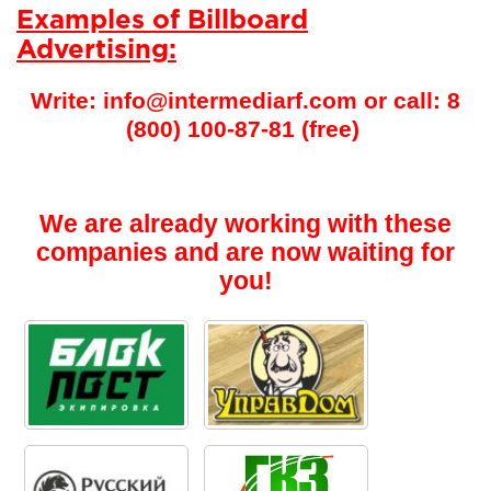
Examples of Billboard
Advertising:
Write: info@intermediarf.com or call: 8
(800) 100-87-81 (free)
We are already working with these
companies and are now waiting for
you!