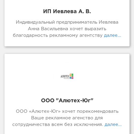
ИП Иевлева А. В.
Индивидуальный предприниматель Иевлева
Анна Васильевна хочет выразить
благодарность рекламному агентству
далее...
ООО "Алютех-Юг"
ООО «Алютех-Юг» хочет порекомендовать
Ваше рекламное агенство для
сотрудничества всем без исключения.
далее...