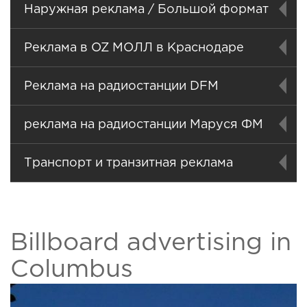
Наружная реклама / Большой формат
Реклама в OZ МОЛЛ в Краснодаре
Реклама на радиостанции DFM
реклама на радиостанции Маруся ФМ
Транспорт и транзитная реклама
Billboard advertising in
Columbus