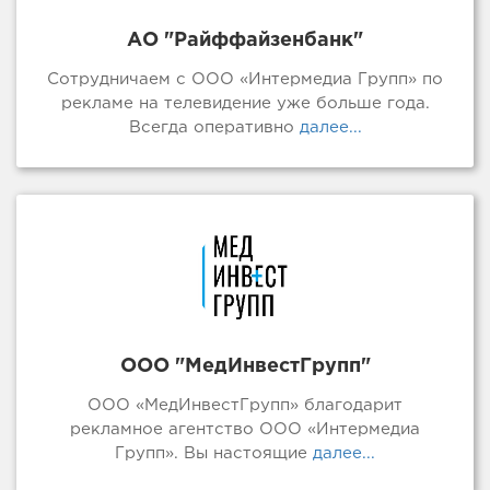
АО "Райффайзенбанк"
Сотрудничаем с ООО «Интермедиа Групп» по
рекламе на телевидение уже больше года.
Всегда оперативно
далее...
ООО "МедИнвестГрупп"
ООО «МедИнвестГрупп» благодарит
рекламное агентство ООО «Интермедиа
Групп». Вы настоящие
далее...