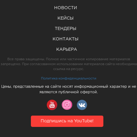
НОВОСТИ
КЕЙСЫ
ТЕНДЕРЫ
КОНТАКТЫ
КАРЬЕРА
Все права защищены. Полное или частичное копирование материалов
запрещено. При согласованном использовании материалов сайта необходима
ссылка на ресурс.
Политика конфиденциальности
Цены, представленные на сайте носят информационный характер и не
являются публичной офертой.
Подпишись на YouTube!