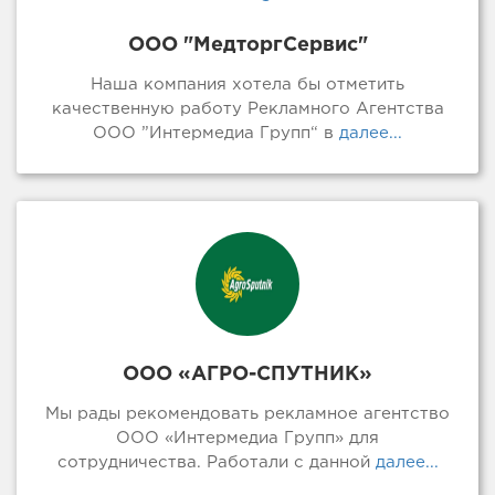
ООО "МедторгСервис"
Наша компания хотела бы отметить
качественную работу Рекламного Агентства
ООО ”Интермедиа Групп“ в
далее...
ООО «АГРО-СПУТНИК»
Мы рады рекомендовать рекламное агентство
ООО «Интермедиа Групп» для
сотрудничества. Работали с данной
далее...