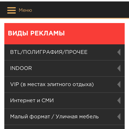
Меню
ВИДЫ РЕКЛАМЫ
BTL/ПОЛИГРАФИЯ/ПРОЧЕЕ
INDOOR
VIP (в местах элитного отдыха)
Интернет и СМИ
Малый формат / Уличная мебель