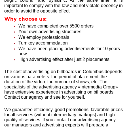
bright, colorful and dynamic. At the same time, it is
important to comply with the law and not violate decency in
order to avoid the opposite effect.
Why choose us:
We have completed over 5500 orders
Your own advertising structures
We employ professionals
Turnkey accommodation
We have been placing advertisements for 10 years
now
High advertising effect after just 2 placements
The cost of advertising on billboards in Columbus depends
on various parameters: the period of placement, the
duration of the video, the number of shows, etc. The
specialists of the advertising agency «Intermedia Group»
have extensive experience in advertising on billboards.
Contact our agency and see for yourself.
We guarantee efficiency, good promotions, favorable prices
for all services (without intermediary markups) and high
quality of services. If you contact our advertising agency,
our managers and advertising experts will prepare a