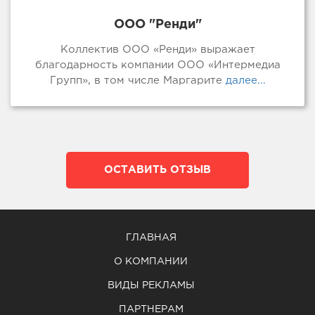
ООО "Ренди"
Коллектив ООО «Ренди» выражает
благодарность компании ООО «Интермедиа
Групп», в том числе Маргарите
далее...
ОСТАВИТЬ ОТЗЫВ
ГЛАВНАЯ
О КОМПАНИИ
ВИДЫ РЕКЛАМЫ
ПАРТНЕРАМ