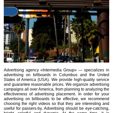
Advertising agency «Intermedia Group» — specializes in
advertising on billboards in Columbus and the United
States of America (USA). We provide high-quality service
and guarantee reasonable prices. We organize advertising
campaigns all over America, from planning to analyzing the
effectiveness of advertising placement. In order for your
advertising on billboards to be effective, we recommend
choosing the right videos so that they are interesting and
useful for passers-by. Advertising should be eye-catching,