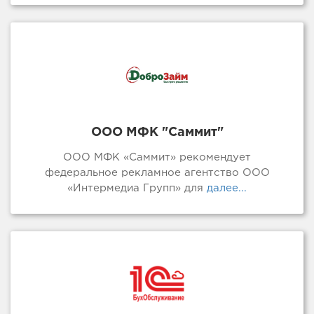
ООО МФК "Саммит"
ООО МФК «Саммит» рекомендует
федеральное рекламное агентство ООО
«Интермедиа Групп» для
далее...