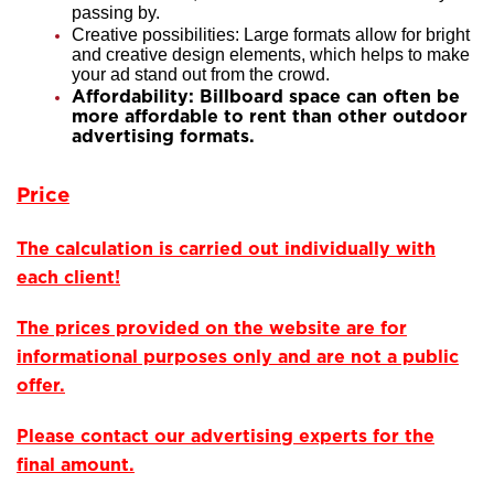
passing by.
Creative possibilities: Large formats allow for bright
and creative design elements, which helps to make
your ad stand out from the crowd.
Affordability: Billboard space can often be
more affordable to rent than other outdoor
advertising formats.
Price
The calculation is carried out individually with
each client!
The prices provided on the website are for
informational purposes only and are not a public
offer.
Please contact our advertising experts for the
final amount.