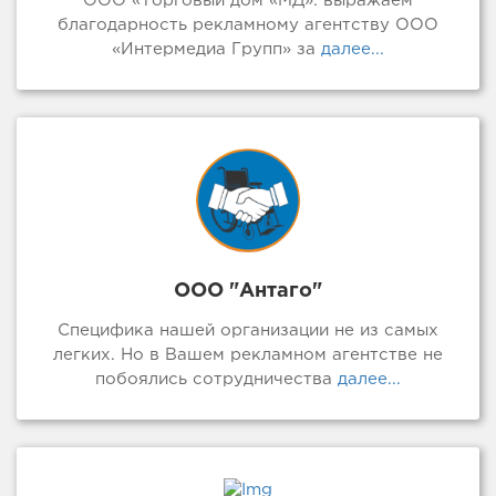
ООО «Торговый дом «МД»: выражаем
благодарность рекламному агентству ООО
«Интермедиа Групп» за
далее...
ООО "Антаго"
Специфика нашей организации не из самых
легких. Но в Вашем рекламном агентстве не
побоялись сотрудничества
далее...