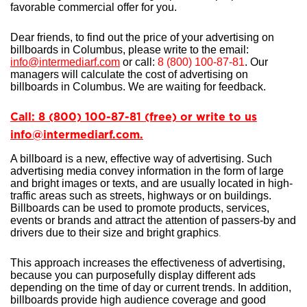
favorable commercial offer for you.
Dear friends, to find out the price of your advertising on
billboards in Columbus, please write to the email:
info@intermediarf.com
or call:
8 (800) 100-87-81
. Our
managers will calculate the cost of advertising on
billboards in Columbus. We are waiting for feedback.
Call: 8 (800) 100-87-81 (free) or write to us
info@intermediarf.com.
A billboard is a new, effective way of advertising. Such
advertising media convey information in the form of large
and bright images or texts, and are usually located in high-
traffic areas such as streets, highways or on buildings.
Billboards can be used to promote products, services,
events or brands and attract the attention of passers-by and
drivers due to their size and bright graphics
.
This approach increases the effectiveness of advertising,
because you can purposefully display different ads
depending on the time of day or current trends. In addition,
billboards provide high audience coverage and good