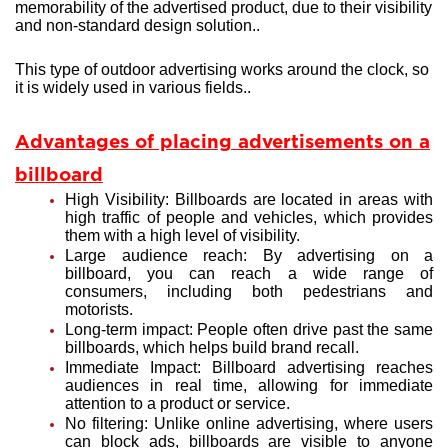
memorability of the advertised product, due to their visibility
and non-standard design solution..
This type of outdoor advertising works around the clock, so
it is widely used in various fields..
Advantages of placing advertisements on a
billboard
High Visibility: Billboards are located in areas with
high traffic of people and vehicles, which provides
them with a high level of visibility.
Large audience reach: By advertising on a
billboard, you can reach a wide range of
consumers, including both pedestrians and
motorists.
Long-term impact: People often drive past the same
billboards, which helps build brand recall.
Immediate Impact: Billboard advertising reaches
audiences in real time, allowing for immediate
attention to a product or service.
No filtering: Unlike online advertising, where users
can block ads, billboards are visible to anyone