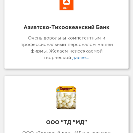
Азиатско-Тихоокеанский Банк
Очень довольны компетентным и
профессиональным персоналом Вашей
фирмы. Желаем неиссякаемой
творческой
далее...
ООО "ТД "МД"