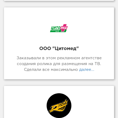
ООО "Цитомед"
Заказывали в этом рекламном агентстве
создания ролика для размещения на ТВ.
Сделали все максимально
далее...