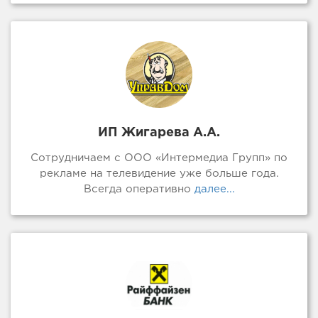
ИП Жигарева А.А.
Сотрудничаем с ООО «Интермедиа Групп» по
рекламе на телевидение уже больше года.
Всегда оперативно
далее...