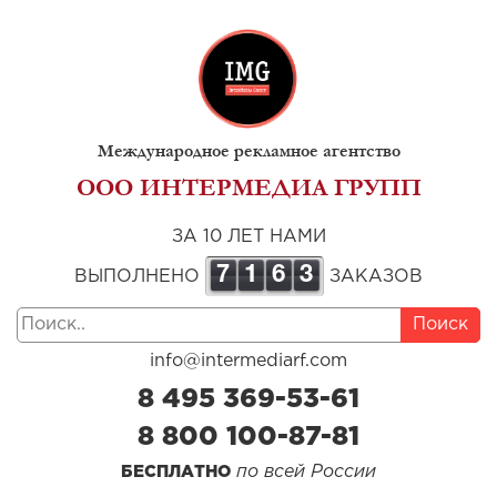
Международное рекламное агентство
ООО ИНТЕРМЕДИА ГРУПП
ЗА 10 ЛЕТ НАМИ
7
1
6
3
ВЫПОЛНЕНО
ЗАКАЗОВ
Поиск
info@intermediarf.com
8 495 369-53-61
8 800 100-87-81
по всей России
БЕСПЛАТНО