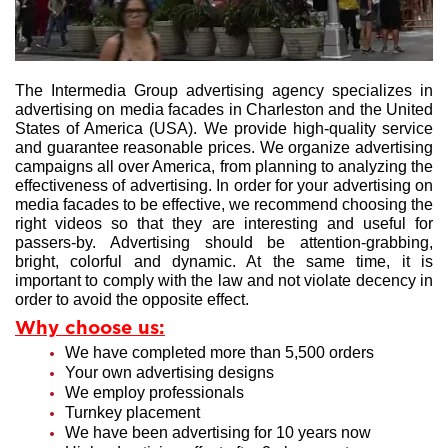
The Intermedia Group advertising agency specializes in
advertising on media facades in Charleston and the United
States of America (USA). We provide high-quality service
and guarantee reasonable prices. We organize advertising
campaigns all over America, from planning to analyzing the
effectiveness of advertising. In order for your advertising on
media facades to be effective, we recommend choosing the
right videos so that they are interesting and useful for
passers-by. Advertising should be attention-grabbing,
bright, colorful and dynamic. At the same time, it is
important to comply with the law and not violate decency in
order to avoid the opposite effect.
Why choose us:
We have completed more than 5,500 orders
Your own advertising designs
We employ professionals
Turnkey placement
We have been advertising for 10 years now