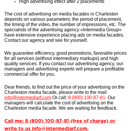
High advertising effect after 2 placements
The cost of advertising on media facades in Charleston
depends on various parameters: the period of placement,
the timing of the video, the number of impressions, etc. The
specialists of the advertising agency «Intermedia Group»
have extensive experience
placing ads on media facades.
Contact our agency and see for yourself.
We guarantee efficiency, good promotions, favorable prices
for all services (without intermediary markups) and high
quality services. If you contact our advertising agency, our
managers and advertising experts will prepare a profitable
commercial offer for you.
Dear friends, to find out the price of your advertising on the
Charleston media facade, please write to the mail:
info@intermediarf.com
Or call:
8 (800) 100-87-81
. Our
managers will calculate the cost of advertising on the
Charleston media facade. We are waiting for feedback.
Call me: 8 (800) 100-87-81 (free of charge) or
write to us info@intermediarf.com.