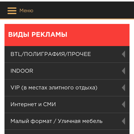
Меню
ВИДЫ РЕКЛАМЫ
BTL/ПОЛИГРАФИЯ/ПРОЧЕЕ
INDOOR
VIP (в местах элитного отдыха)
Интернет и СМИ
Малый формат / Уличная мебель