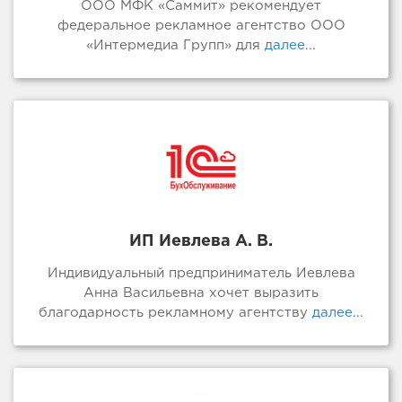
ООО МФК «Саммит» рекомендует
федеральное рекламное агентство ООО
«Интермедиа Групп» для
далее...
ИП Иевлева А. В.
Индивидуальный предприниматель Иевлева
Анна Васильевна хочет выразить
благодарность рекламному агентству
далее...