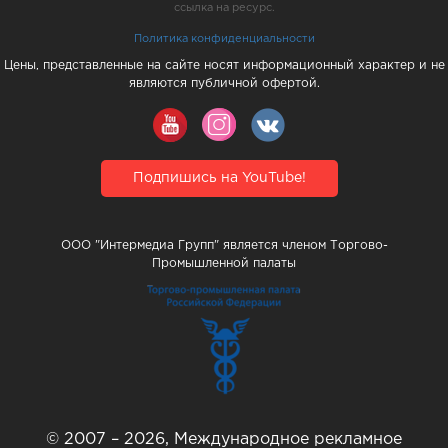
ссылка на ресурс.
Политика конфиденциальности
Цены, представленные на сайте носят информационный характер и не
являются публичной офертой.
Подпишись на YouTube!
ООО "Интермедиа Групп" является членом Торгово-
Промышленной палаты
© 2007 – 2026, Международное рекламное