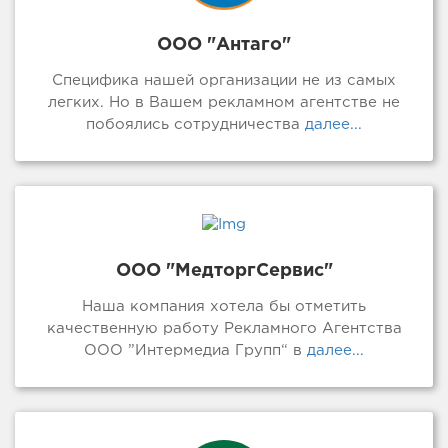
ООО "Антаго"
Специфика нашей организации не из самых
легких. Но в Вашем рекламном агентстве не
побоялись сотрудничества
далее...
ООО "МедторгСервис"
Наша компания хотела бы отметить
качественную работу Рекламного Агентства
ООО ”Интермедиа Групп“ в
далее...