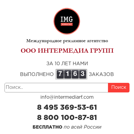
Международное рекламное агентство
ООО ИНТЕРМЕДИА ГРУПП
ЗА 10 ЛЕТ НАМИ
7
1
6
3
ВЫПОЛНЕНО
ЗАКАЗОВ
Поиск
info@intermediarf.com
8 495 369-53-61
8 800 100-87-81
по всей России
БЕСПЛАТНО