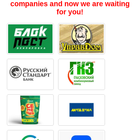
companies and now we are waiting
for you!