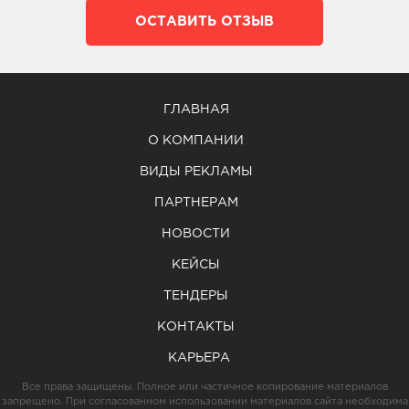
ОСТАВИТЬ ОТЗЫВ
ГЛАВНАЯ
О КОМПАНИИ
ВИДЫ РЕКЛАМЫ
ПАРТНЕРАМ
НОВОСТИ
КЕЙСЫ
ТЕНДЕРЫ
КОНТАКТЫ
КАРЬЕРА
Все права защищены. Полное или частичное копирование материалов
запрещено. При согласованном использовании материалов сайта необходима