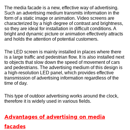
The media facade is a new, effective way of advertising.
Such an advertising medium transmits information in the
form of a static image or animation. Video screens are
characterized by a high degree of contrast and brightness,
so they are ideal for installation in difficult conditions. A
bright and dynamic picture or animation effectively attracts
and holds the attention of potential customers.
The LED screen is mainly installed in places where there
is a large traffic and pedestrian flow. It is also installed next
to objects that slow down the speed of movement of cars
and pedestrians. The advertising medium of this design is
a high-resolution LED panel, which provides effective
transmission of advertising information regardless of the
time of day.
This type of outdoor advertising works around the clock,
therefore it is widely used in various fields.
Advantages of advertising on media
facades