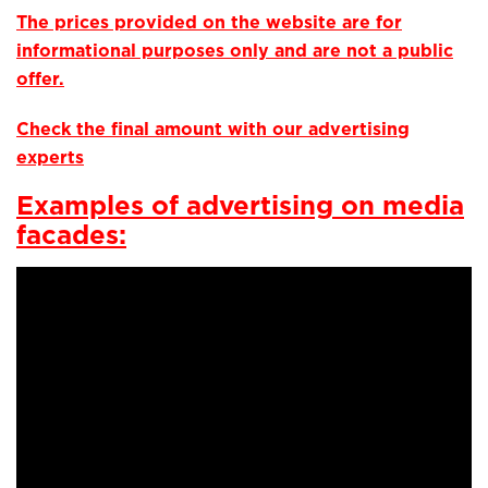
The prices provided on the website are for
informational purposes only and are not a public
offer.
Check the final amount with our advertising
experts
Examples of advertising on media
facades: