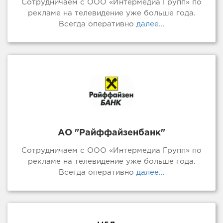
Сотрудничаем с ООО «Интермедиа Групп» по
рекламе на телевидение уже больше года.
Всегда оперативно
далее...
АО "Райффайзенбанк"
Сотрудничаем с ООО «Интермедиа Групп» по
рекламе на телевидение уже больше года.
Всегда оперативно
далее...