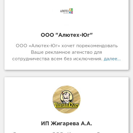
ООО "Алютех-Юг"
ООО «Алютех-Юг» хочет порекомендовать
Ваше рекламное агенство для
сотрудничества всем без исключения.
далее...
ИП Жигарева А.А.