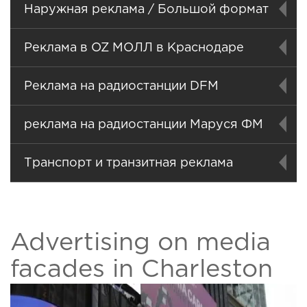
Наружная реклама / Большой формат
Реклама в OZ МОЛЛ в Краснодаре
Реклама на радиостанции DFM
реклама на радиостанции Маруся ФМ
Транспорт и транзитная реклама
Advertising on media
facades in Charleston