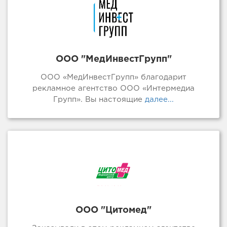
ООО "МедИнвестГрупп"
ООО «МедИнвестГрупп» благодарит
рекламное агентство ООО «Интермедиа
Групп». Вы настоящие
далее...
ООО "Цитомед"