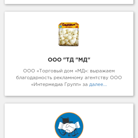
ООО "ТД "МД"
ООО «Торговый дом «МД»: выражаем
благодарность рекламному агентству ООО
«Интермедиа Групп» за
далее...