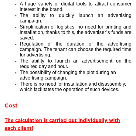
A huge variety of digital tools to attract consumer
interest in the brand.
The ability to quickly launch an advertising
campaign.
Simplification of logistics, no need for printing and
installation, thanks to this, the advertiser’s funds are
saved.
Regulation of the duration of the advertising
campaign. The tenant can choose the required time
for advertising.
The ability to launch an advertisement on the
required day and hour.
The possibility of changing the plot during an
advertising campaign.
There is no need for installation and disassembly,
which facilitates the operation of such devices.
Cost
The calculation is carried out individually with
each client!