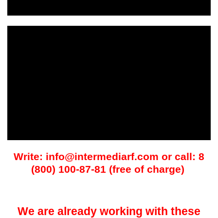
Write: info@intermediarf.com or call: 8
(800) 100-87-81 (free of charge)
We are already working with these