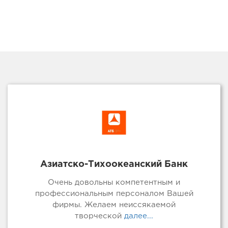
Азиатско-Тихоокеанский Банк
Очень довольны компетентным и
профессиональным персоналом Вашей
фирмы. Желаем неиссякаемой
творческой
далее...