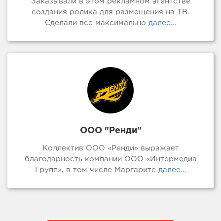
Заказывали в этом рекламном агентстве
создания ролика для размещения на ТВ.
Сделали все максимально
далее...
ООО "Ренди"
Коллектив ООО «Ренди» выражает
благодарность компании ООО «Интермедиа
Групп», в том числе Маргарите
далее...