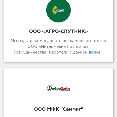
ООО «АГРО-СПУТНИК»
Мы рады рекомендовать рекламное агентство
ООО «Интермедиа Групп» для
сотрудничества. Работали с данной
далее...
ООО МФК "Саммит"