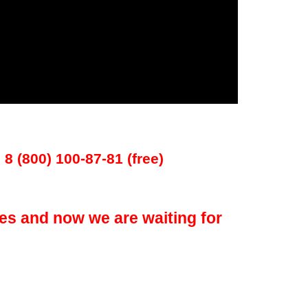
 8 (800) 100-87-81 (free)
es and now we are waiting for