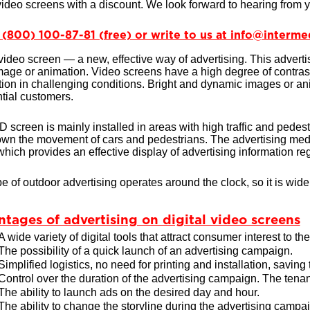
 video screens with a discount. We look forward to hearing from 
8 (800) 100-87-81 (free) or write to us at info@interme
 video screen — a new, effective way of advertising. This adverti
image or animation. Video screens have a high degree of contras
ation in challenging conditions. Bright and dynamic images or anim
ntial customers.
 screen is mainly installed in areas with high traffic and pedestri
wn the movement of cars and pedestrians. The advertising medi
which provides an effective display of advertising information reg
pe of outdoor advertising operates around the clock, so it is widel
tages of advertising on digital video screens
A wide variety of digital tools that attract consumer interest to th
The possibility of a quick launch of an advertising campaign.
Simplified logistics, no need for printing and installation, saving
Control over the duration of the advertising campaign. The tenan
The ability to launch ads on the desired day and hour.
The ability to change the storyline during the advertising campa