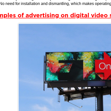
No need for installation and dismantling, which makes operating
ples of advertising on digital video 