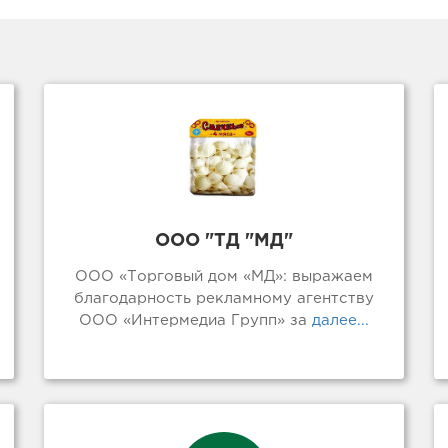
ООО "ТД "МД"
ООО «Торговый дом «МД»: выражаем
благодарность рекламному агентству
ООО «Интермедиа Групп» за
далее...