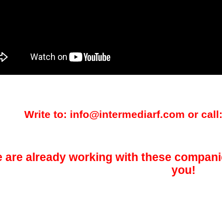
Write to: info@intermediarf.com or call:
 are already working with these compani
you!