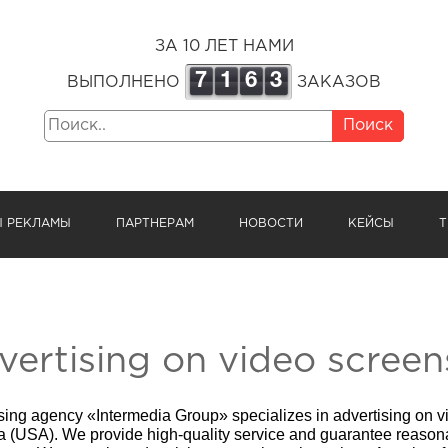
ЗА 10 ЛЕТ НАМИ
7
1
6
3
ВЫПОЛНЕНО
ЗАКАЗОВ
Поиск
Ы РЕКЛАМЫ
ПАРТНЕРАМ
НОВОСТИ
КЕЙСЫ
Т
vertising on video screen
sing agency «Intermedia Group» specializes in advertising on v
a (USA)
. We provide high-quality service and guarantee reasona