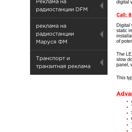
Реклама на
digital
радиостанции DFM
Call: 
Digital
реклама на
static 
радиостанции
install
of pote
Маруся ФМ
The LED
Транспорт и
slow do
panel, 
транзитная реклама
This ty
Advan