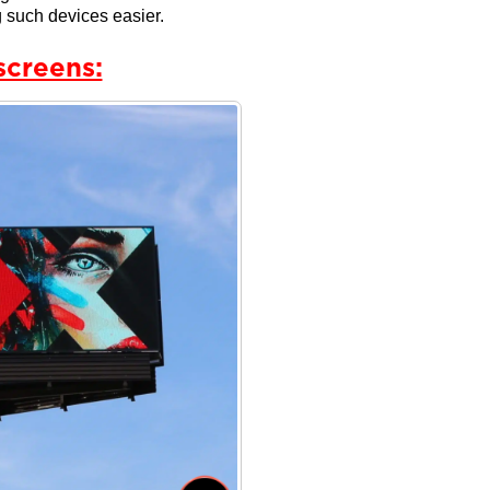
 such devices easier.
screens: