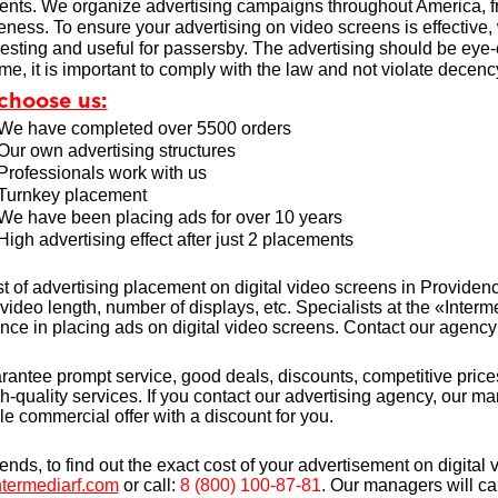
nts. We organize advertising campaigns throughout America, fr
veness. To ensure your advertising on video screens is effective
resting and useful for passersby. The advertising should be eye-c
me, it is important to comply with the law and not violate decency
choose us:
We have completed over 5500 orders
Our own advertising structures
Professionals work with us
Turnkey placement
We have been placing ads for over 10 years
High advertising effect after just 2 placements
t of advertising placement on digital video screens in Provide
 video length, number of displays, etc. Specialists at the «Int
nce in placing ads on digital video screens. Contact our agency 
antee prompt service, good deals, discounts, competitive prices
h-quality services. If you contact our advertising agency, our m
ble commercial offer with a discount for you.
iends, to find out the exact cost of your advertisement on digita
termediarf.com
or call:
8 (800) 100-87-81
. Our managers will ca